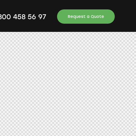
 800 458 56 97
Request a Quote