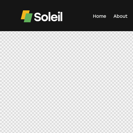
Home
About