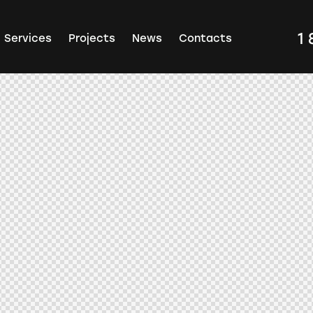
1
Services
Projects
News
Contacts