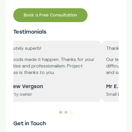
Book a Free Consultation
Testimonials
Thank you!
ks for your
Our lease plan was ending, we were finding it
roject
difficult to renew it. Redwoods jumped in
and saved the day.
Mr E. Williams
Small business owner
Get in Touch