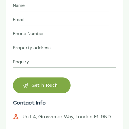
Contact Info
Unit 4, Grosvenor Way, London E5 9ND