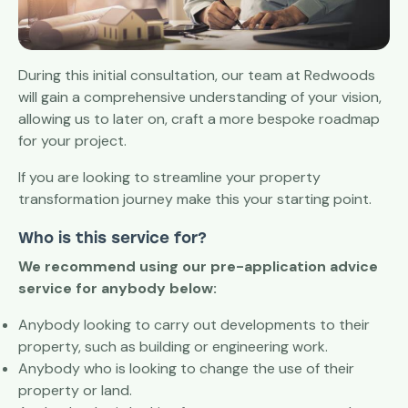
During this initial consultation, our team at Redwoods
will gain a comprehensive understanding of your vision,
allowing us to later on, craft a more bespoke roadmap
for your project.
If you are looking to streamline your property
transformation journey make this your starting point.
Who is this service for?
We recommend using our pre-application advice
service for anybody below:
Anybody looking to carry out developments to their
property, such as building or engineering work.
Anybody who is looking to change the use of their
property or land.