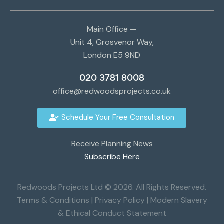
Main Office —
Unit 4, Grosvenor Way,
London E5 9ND
020 3781 8008
office@redwoodsprojects.co.uk
Schedule Your Free Consultation
Receive Planning News
Subscribe Here
Redwoods Projects Ltd © 2026. All Rights Reserved.
Terms & Conditions
|
Privacy Policy
|
Modern Slavery
& Ethical Conduct Statement