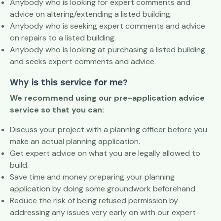
Anybody who is looking for expert comments and
advice on altering/extending a listed building.
Anybody who is seeking expert comments and advice
on repairs to a listed building.
Anybody who is looking at purchasing a listed building
and seeks expert comments and advice.
Why is this service for me?
We recommend using our pre-application advice
service so that you can:
Discuss your project with a planning officer before you
make an actual planning application.
Get expert advice on what you are legally allowed to
build.
Save time and money preparing your planning
application by doing some groundwork beforehand.
Reduce the risk of being refused permission by
addressing any issues very early on with our expert