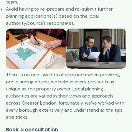
team.
Avoid having to re-prepare and re-submit further
planning applications(s) based on the local
authority/council’s response(s).
There is no one-size fits all approach when providing
pre-planning advice, we believe every project is as
unique as the property owner. Local planning
authorities are varied in their views and approach
across Greater London, fortunately, we’ve worked with
every borough extensively and understand all the tips
and tricks.
Book a consultation