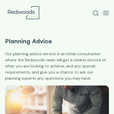
Planning Advice
Our planning advice service is an initial consultation
where the Redwoods team will get a clearer picture of
what you are looking to achieve, and any special
requirements, and give you a chance to ask our
planning experts any questions you may have.