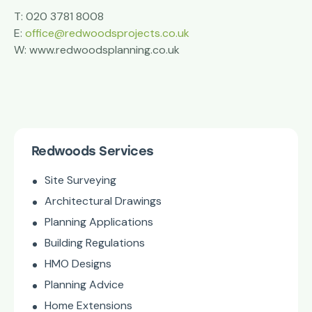
T: 020 3781 8008
E:
office@redwoodsprojects.co.uk
W: www.redwoodsplanning.co.uk
Redwoods Services
Site Surveying
Architectural Drawings
Planning Applications
Building Regulations
HMO Designs
Planning Advice
Home Extensions