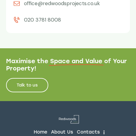
office@redwoodsprojects.co.uk
020 3781 8008
Maximise the
Space and Value
of Your
Property!
Talk to us
Home
About Us
Contacts