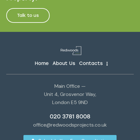
Talk to us
Home
About Us
Contacts
Main Office —
Unit 4, Grosvenor Way,
London E5 9ND
020 3781 8008
office@redwoodsprojects.co.uk