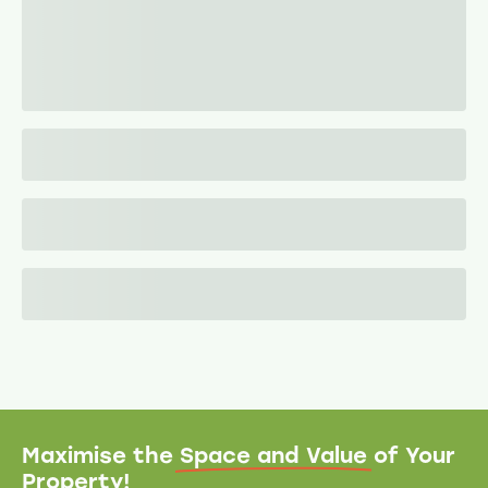
Maximise the
Space and Value
of Your
Property!