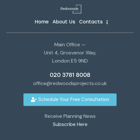
Home
About Us
Contacts
Main Office —
Unit 4, Grosvenor Way,
London E5 9ND
020 3781 8008
office@redwoodsprojects.co.uk
Schedule Your Free Consultation
Receive Planning News
Subscribe Here