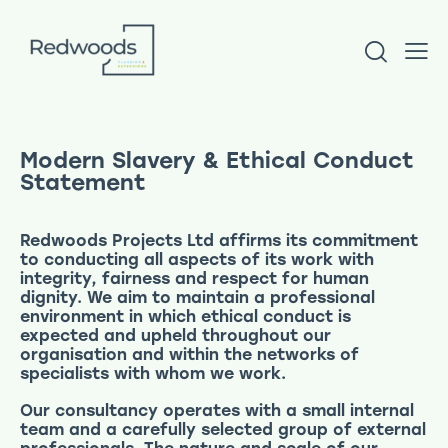
Modern Slavery & Ethical Conduct
Statement
Redwoods Projects Ltd affirms its commitment
to conducting all aspects of its work with
integrity, fairness and respect for human
dignity. We aim to maintain a professional
environment in which ethical conduct is
expected and upheld throughout our
organisation and within the networks of
specialists with whom we work.
Our consultancy operates with a small internal
team and a carefully selected group of external