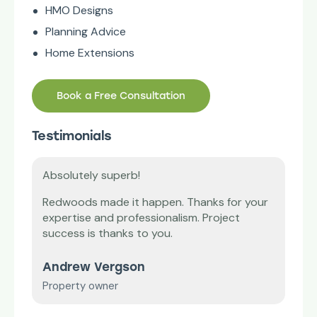
HMO Designs
Planning Advice
Home Extensions
Book a Free Consultation
Testimonials
superb!
Thank you!
ade it happen. Thanks for your
Our lease plan was endin
nd professionalism. Project
difficult to renew it. R
thanks to you.
and saved the day.
ergson
Mr E. Williams
ner
Small business owner