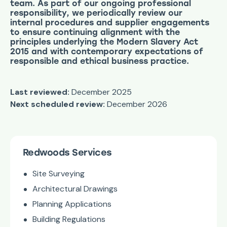
team. As part of our ongoing professional
responsibility, we periodically review our
internal procedures and supplier engagements
to ensure continuing alignment with the
principles underlying the Modern Slavery Act
2015 and with contemporary expectations of
responsible and ethical business practice.
Last reviewed:
December 2025
Next scheduled review:
December 2026
Redwoods Services
Site Surveying
Architectural Drawings
Planning Applications
Building Regulations