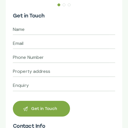
Get in Touch
Contact Info