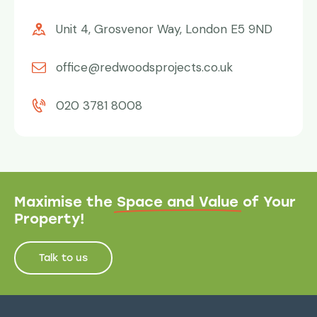
Unit 4, Grosvenor Way, London E5 9ND
office@redwoodsprojects.co.uk
020 3781 8008
Maximise the
Space and Value
of Your
Property!
Talk to us