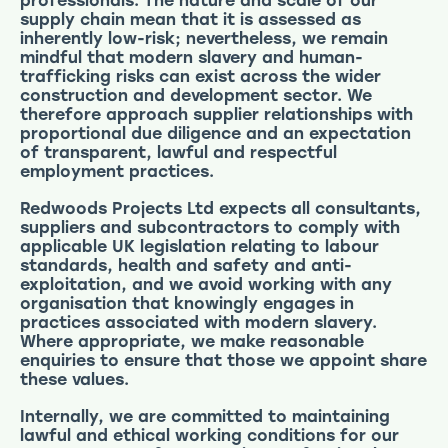
professionals. The nature and scale of our
supply chain mean that it is assessed as
inherently low-risk; nevertheless, we remain
mindful that modern slavery and human-
trafficking risks can exist across the wider
construction and development sector. We
therefore approach supplier relationships with
proportional due diligence and an expectation
of transparent, lawful and respectful
employment practices.
Redwoods Projects Ltd expects all consultants,
suppliers and subcontractors to comply with
applicable UK legislation relating to labour
standards, health and safety and anti-
exploitation, and we avoid working with any
organisation that knowingly engages in
practices associated with modern slavery.
Where appropriate, we make reasonable
enquiries to ensure that those we appoint share
these values.
Internally, we are committed to maintaining
lawful and ethical working conditions for our