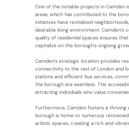
One of the notable projects in Camden i
areas, which has contributed to the boro
initiatives have revitalized neighborhood
desirable living environment. Camden’s
quality of residential spaces ensures th
capitalize on the borough’s ongoing gro
Camden’s strategic location provides res
connectivity to the rest of London and 
stations and efficient bus services, comm
the borough are seamless. This accessibil
attracting individuals who value convenie
Furthermore, Camden fosters a thriving a
borough is home to numerous renowned 
artistic spaces, creating a rich and vibr