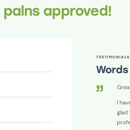
r palns approved!
TESTIMONIALS
Words 
Great work time and 
hanks for your
I have been using Red
m. Project success is
glad that I found the
professional and smo