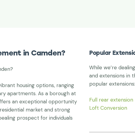
vement in Camden?
Popular Extens
While we’re dealin
mden?
and extensions in t
popular extensions
ibrant housing options, ranging
ry apartments. As a borough at
Full rear extension
ffers an exceptional opportunity
Loft Conversion
residential market and strong
aling prospect for individuals