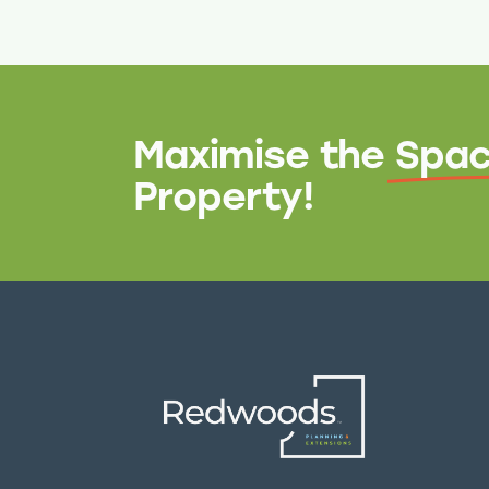
Maximise the
Spac
Property!