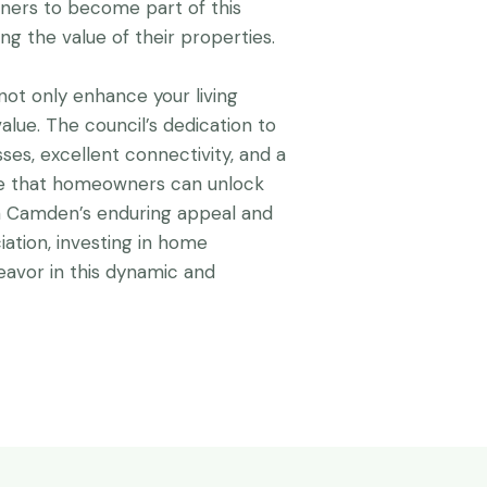
ers to become part of this
ing the value of their properties.
ot only enhance your living
alue. The council’s dedication to
ses, excellent connectivity, and a
re that homeowners can unlock
ith Camden’s enduring appeal and
iation, investing in home
vor in this dynamic and