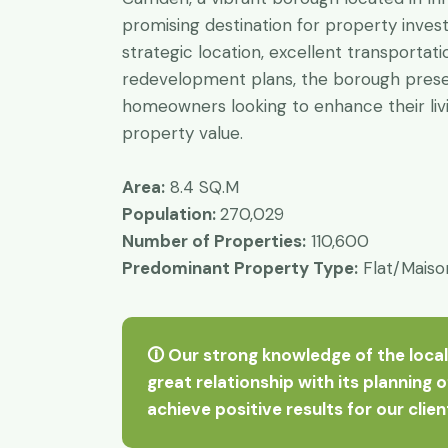
promising destination for property inves
strategic location, excellent transportati
redevelopment plans, the borough presen
homeowners looking to enhance their liv
property value.
Area:
8.4 SQ.M
Population:
270,029
Number of Properties:
110,600
Predominant Property Type:
Flat/Maiso
🛈 Our strong knowledge of the local
great relationship with its planning 
achieve positive results for our clie