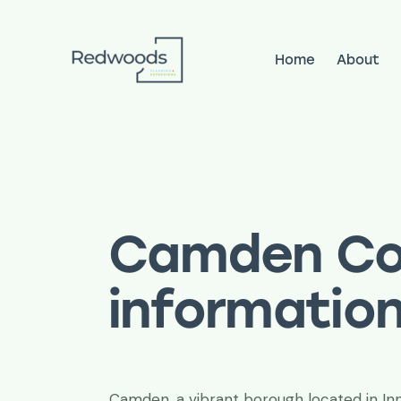
Home
About
Home
About
Services
Pr
Camden Co
informatio
Camden, a vibrant borough located in In