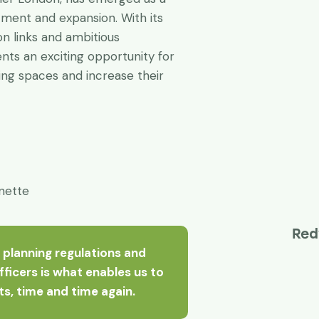
tment and expansion. With its
on links and ambitious
ts an exciting opportunity for
ing spaces and increase their
nette
Red
 planning regulations and
officers is what enables us to
nts, time and time again.