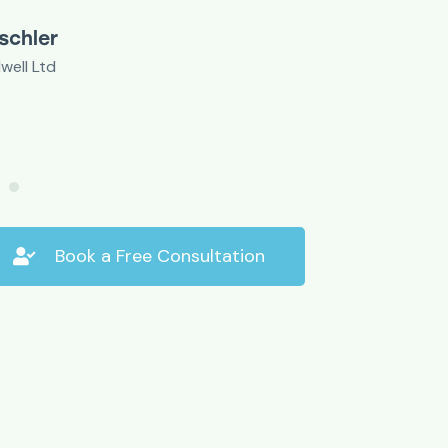
Mr E. William
Small business o
Book a Free Consultation