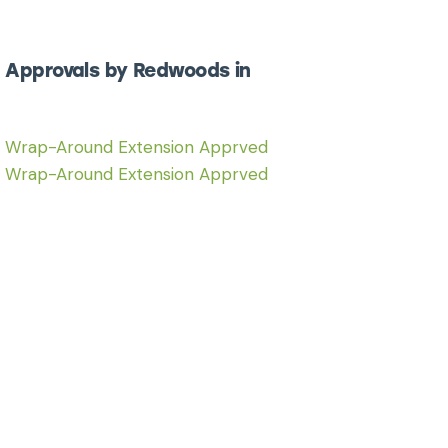
 Approvals by Redwoods in
6 Wrap-Around Extension Apprved
6 Wrap-Around Extension Apprved