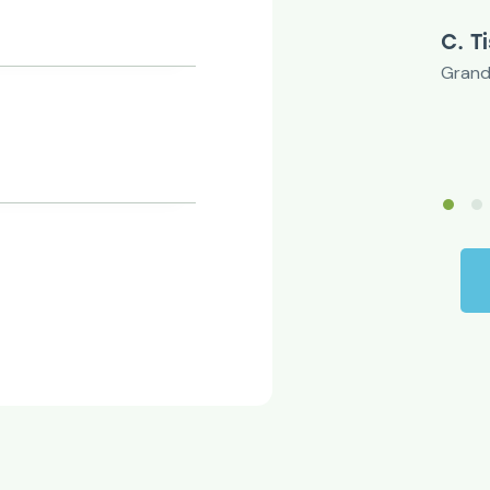
C. Tischler
Grandwell Ltd