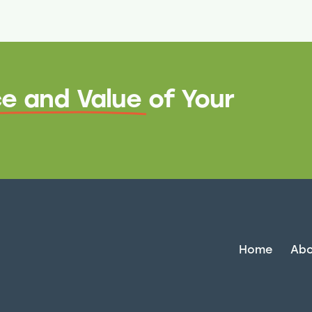
e and Value
of Your
Home
Abo