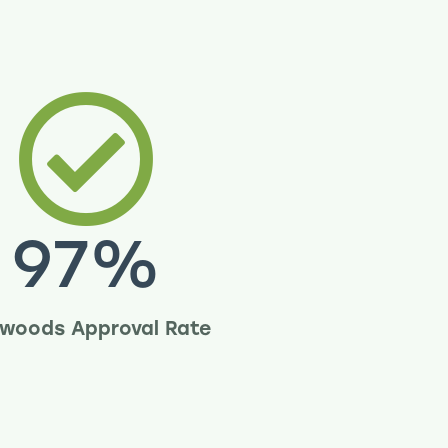
97
%
woods Approval Rate