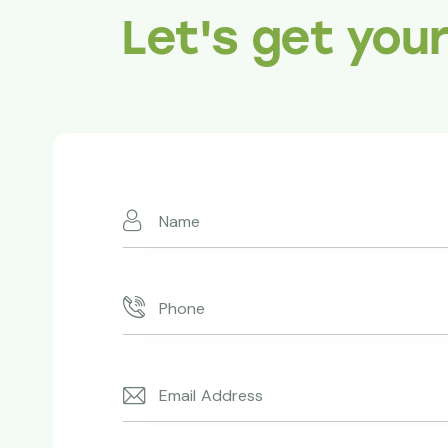
Let's get you
Absolutely superb!
Redwoods made it happen. T
expertise and professionalis
thanks to you.