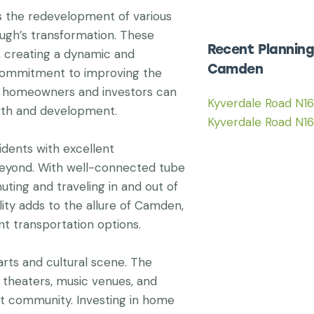
s the redevelopment of various
ugh’s transformation. These
Recent Planning
s, creating a dynamic and
Camden
 commitment to improving the
at homeowners and investors can
Kyverdale Road N1
wth and development.
Kyverdale Road N1
idents with excellent
beyond. With well-connected tube
uting and traveling in and out of
ity adds to the allure of Camden,
nt transportation options.
rts and cultural scene. The
theaters, music venues, and
ant community. Investing in home