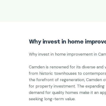
Why invest in home impro
Why invest in home improvement in Ca
Camden is renowned for its diverse and v
from historic townhouses to contempora
the forefront of regeneration, Camden o
for property investment. The expanding 
demand for quality homes make it an appe
seeking long-term value.