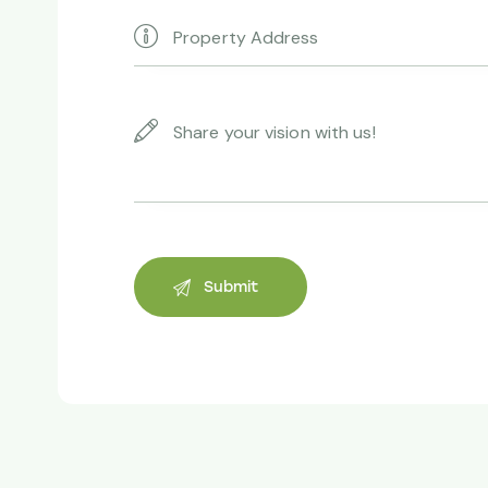
Andrew Vergson
Property owner