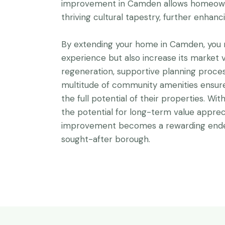
improvement in Camden allows homeown
thriving cultural tapestry, further enhanc
By extending your home in Camden, you n
experience but also increase its market v
regeneration, supportive planning proces
multitude of community amenities ensu
the full potential of their properties. W
the potential for long-term value apprec
improvement becomes a rewarding endea
sought-after borough.