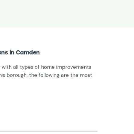
ions in Camden
g with all types of home improvements
his borough, the following are the most
: