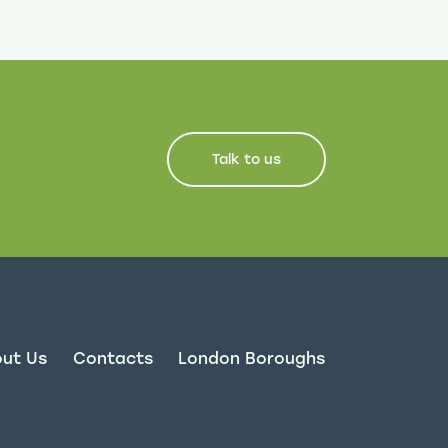
Talk to us
ut Us
Contacts
London Boroughs