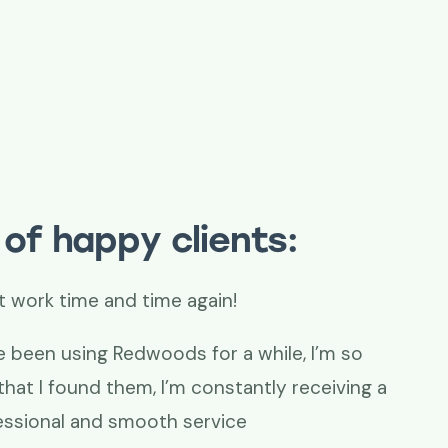
of happy clients:
time again!
Thank you!
woods for a while, I’m so
Our lease plan
m, I’m constantly receiving a
difficult to r
oth service
saved the day