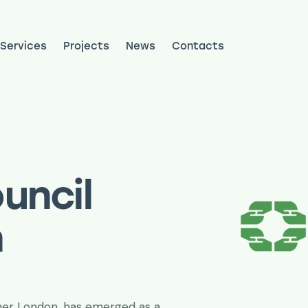
Services
Projects
News
Contacts
ojects
News
Contacts
uncil
n
ner London, has emerged as a