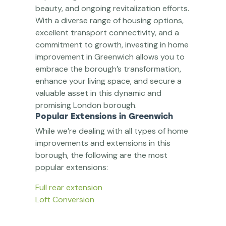
beauty, and ongoing revitalization efforts.
With a diverse range of housing options,
excellent transport connectivity, and a
commitment to growth, investing in home
improvement in Greenwich allows you to
embrace the borough’s transformation,
enhance your living space, and secure a
valuable asset in this dynamic and
promising London borough.
Popular Extensions in Greenwich
While we’re dealing with all types of home
improvements and extensions in this
borough, the following are the most
popular extensions:
Full rear extension
Loft Conversion