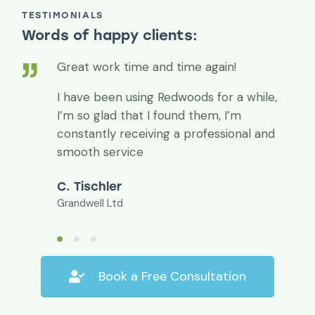
TESTIMONIALS
Words of happy clients:
Great work time and time again!
I have been using Redwoods for a while,
I’m so glad that I found them, I’m
constantly receiving a professional and
smooth service
C. Tischler
Grandwell Ltd
Book a Free Consultation