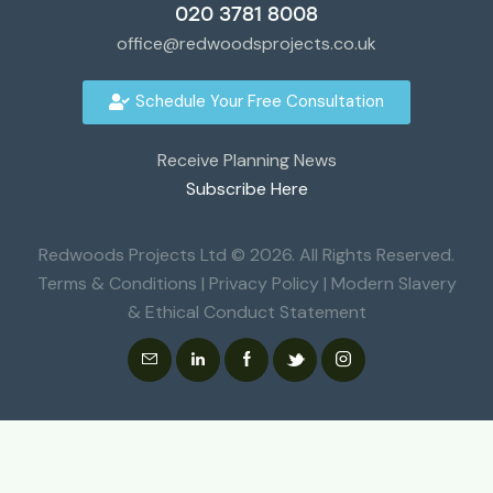
020 3781 8008
office@redwoodsprojects.co.uk
Schedule Your Free Consultation
Receive Planning News
Subscribe Here
Redwoods Projects Ltd © 2026. All Rights Reserved.
Terms & Conditions
|
Privacy Policy
|
Modern Slavery
& Ethical Conduct Statement