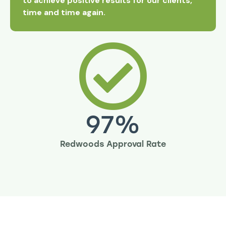
to achieve positive results for our clients,
time and time again.
97
%
Redwoods Approval Rate