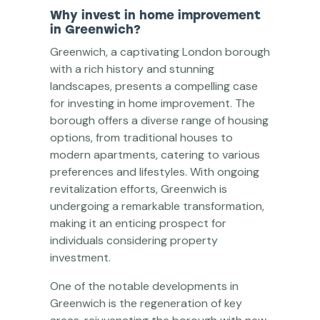
Why invest in home improvement
in Greenwich?
Greenwich, a captivating London borough
with a rich history and stunning
landscapes, presents a compelling case
for investing in home improvement. The
borough offers a diverse range of housing
options, from traditional houses to
modern apartments, catering to various
preferences and lifestyles. With ongoing
revitalization efforts, Greenwich is
undergoing a remarkable transformation,
making it an enticing prospect for
individuals considering property
investment.
One of the notable developments in
Greenwich is the regeneration of key