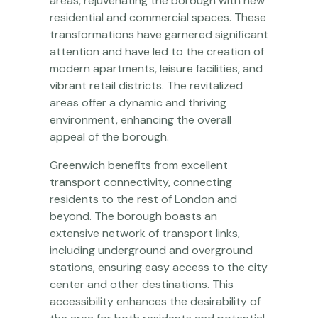
areas, rejuvenating the borough with new
residential and commercial spaces. These
transformations have garnered significant
attention and have led to the creation of
modern apartments, leisure facilities, and
vibrant retail districts. The revitalized
areas offer a dynamic and thriving
environment, enhancing the overall
appeal of the borough.
Greenwich benefits from excellent
transport connectivity, connecting
residents to the rest of London and
beyond. The borough boasts an
extensive network of transport links,
including underground and overground
stations, ensuring easy access to the city
center and other destinations. This
accessibility enhances the desirability of