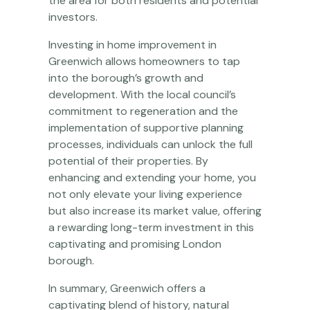
the area for both residents and potential
investors.
Investing in home improvement in
Greenwich allows homeowners to tap
into the borough’s growth and
development. With the local council’s
commitment to regeneration and the
implementation of supportive planning
processes, individuals can unlock the full
potential of their properties. By
enhancing and extending your home, you
not only elevate your living experience
but also increase its market value, offering
a rewarding long-term investment in this
captivating and promising London
borough.
In summary, Greenwich offers a
captivating blend of history, natural