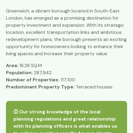
Greenwich, a vibrant borough located in South-East
London, has emerged as a promising destination for
property investment and expansion. With its strategic
location, excellent transportation links and ambitious
redevelopment plans, the borough presents an exciting
opportunity for homeowners looking to enhance their
living spaces and increase their property value.
Area:
18.28 SQ.M
Population:
287,942
Number of Properties:
117,100
Predominant Property Type:
Terraced houses
🛈 Our strong knowledge of the local
planning regulations and great relationship
with its planning officers is what enables us