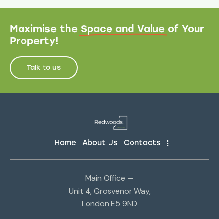
Maximise the
Space and Value
of Your
Property!
Talk to us
Home
About Us
Contacts
Main Office —
Unit 4, Grosvenor Way,
London E5 9ND