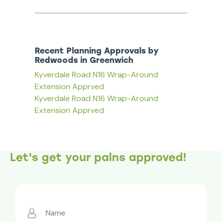
Recent Planning Approvals by
Redwoods in Greenwich
Kyverdale Road N16 Wrap-Around
Extension Apprved
Kyverdale Road N16 Wrap-Around
Extension Apprved
Let's get your palns approved!