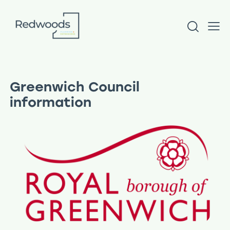
Greenwich Council
information