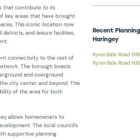
that contribute to its
n of key areas that have brought
ces. This iconic location now
Recent Planning
istricts, and leisure facilities,
Haringey
ent.
Kyverdale Road N1
nt connectivity to the rest of
Kyverdale Road N1
network. The borough boasts
nderground and overground
 the city center and beyond. This
ility of the area for both
gey allows homeowners to
evelopment. The local council’s
th supportive planning