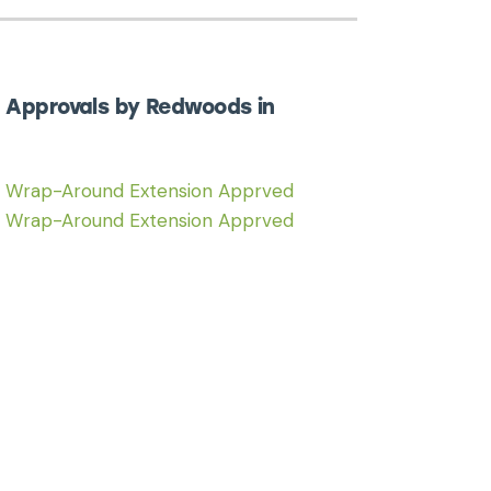
 Approvals by Redwoods in
6 Wrap-Around Extension Apprved
6 Wrap-Around Extension Apprved