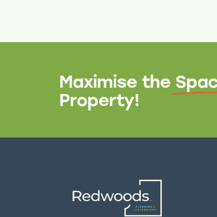
Maximise the
Spac
Property!