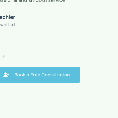
essional and smooth service
ischler
well Ltd
Book a Free Consultation