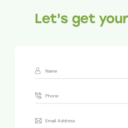
Let's get you
Absolutely 
Redwoods ma
expertise an