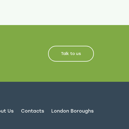
Talk to us
ut Us
Contacts
London Boroughs