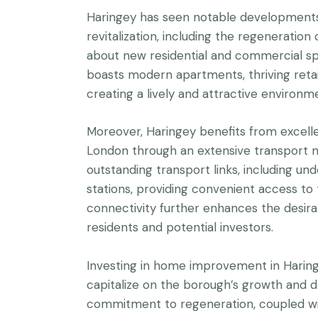
Haringey has seen notable developments 
revitalization, including the regeneratio
about new residential and commercial spa
boasts modern apartments, thriving retail d
creating a lively and attractive environm
Moreover, Haringey benefits from excelle
London through an extensive transport 
outstanding transport links, including u
stations, providing convenient access to
connectivity further enhances the desirab
residents and potential investors.
Investing in home improvement in Harin
capitalize on the borough’s growth and d
commitment to regeneration, coupled wi