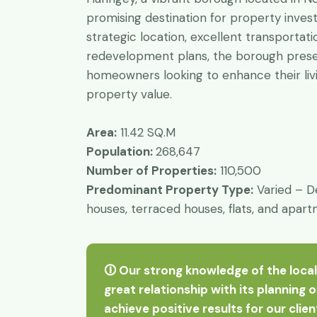
promising destination for property inves
strategic location, excellent transportati
redevelopment plans, the borough presen
homeowners looking to enhance their liv
property value.
Area:
11.42 SQ.M
Population:
268,647
Number of Properties:
110,500
Predominant Property Type:
Varied – D
houses, terraced houses, flats, and apar
🛈 Our strong knowledge of the local
great relationship with its planning 
achieve positive results for our clie