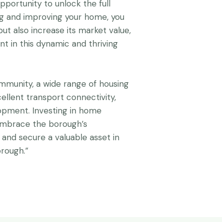
pportunity to unlock the full
ing and improving your home, you
ut also increase its market value,
t in this dynamic and thriving
mmunity, a wide range of housing
cellent transport connectivity,
pment. Investing in home
embrace the borough’s
, and secure a valuable asset in
rough.”