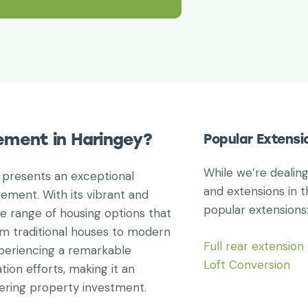
ement in Haringey?
Popular Extensi
While we’re dealin
 presents an exceptional
and extensions in t
ement. With its vibrant and
popular extensions
e range of housing options that
om traditional houses to modern
Full rear extension
periencing a remarkable
Loft Conversion
tion efforts, making it an
dering property investment.