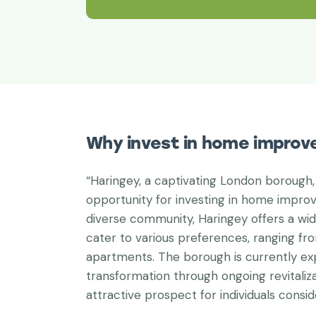
Why invest in home improv
“Haringey, a captivating London borough,
opportunity for investing in home improv
diverse community, Haringey offers a wid
cater to various preferences, ranging fr
apartments. The borough is currently ex
transformation through ongoing revitaliza
attractive prospect for individuals consi