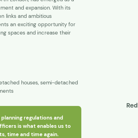
tment and expansion. With its
on links and ambitious
ts an exciting opportunity for
ing spaces and increase their
etached houses, semi-detached
tments
Red
 planning regulations and
officers is what enables us to
nts, time and time again.