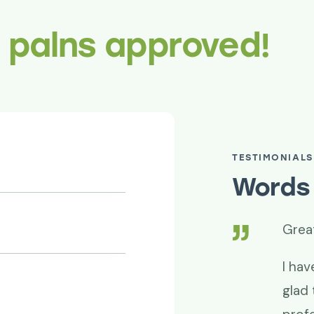
r palns approved!
TESTIMONIALS
Words 
superb!
Grea
de it happen. Thanks for your
I hav
d professionalism. Project success is
glad 