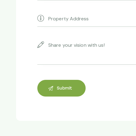
thanks to yo
Andrew Ve
Property owne