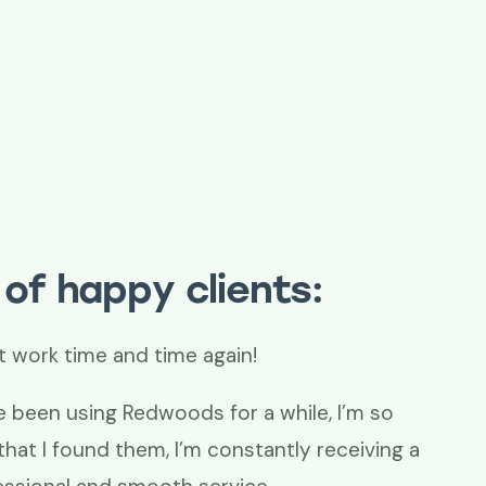
of happy clients:
t work time and time again!
e been using Redwoods for a while, I’m so
that I found them, I’m constantly receiving a