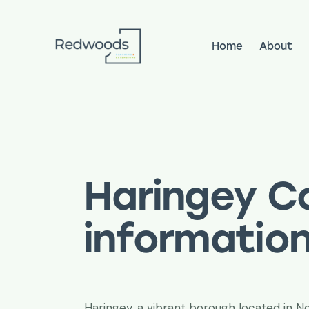
Home
About
Home
About
Services
Pr
Haringey Co
informatio
Haringey, a vibrant borough located in 