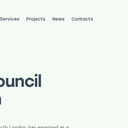
Services
Projects
News
Contacts
ojects
News
Contacts
uncil
n
North London, has emerged as a