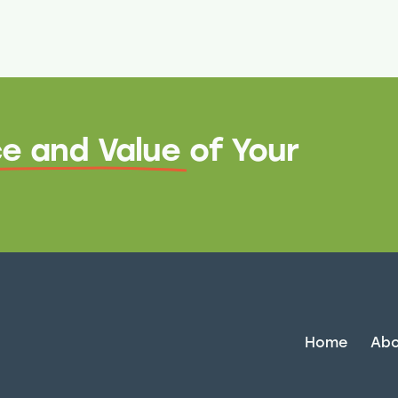
e and Value
of Your
Home
Abo