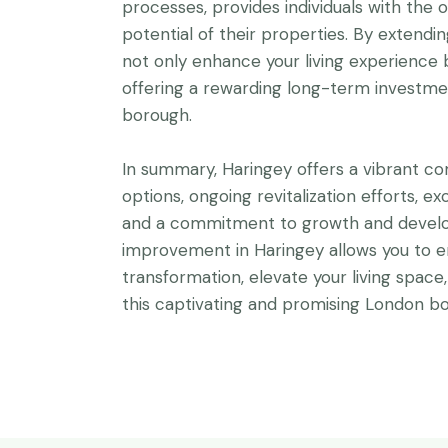
processes, provides individuals with the o
potential of their properties. By extend
not only enhance your living experience b
offering a rewarding long-term investmen
borough.
In summary, Haringey offers a vibrant co
options, ongoing revitalization efforts, ex
and a commitment to growth and develo
improvement in Haringey allows you to 
transformation, elevate your living space
this captivating and promising London bo