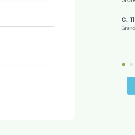
u.
prof
rgson
C. T
r
Grand