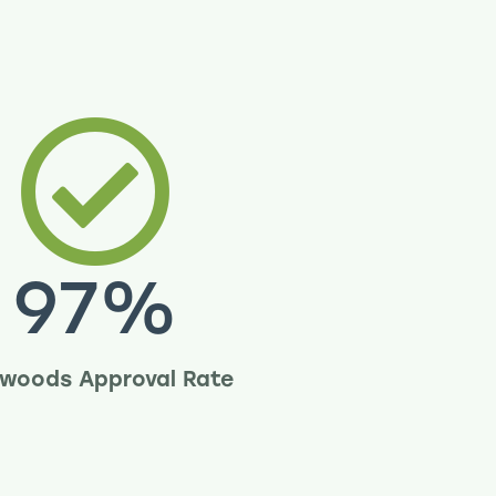
97
%
woods Approval Rate