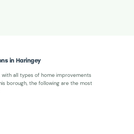
ons in Haringey
g with all types of home improvements
his borough, the following are the most
: