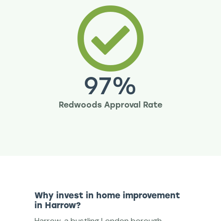
97
%
Redwoods Approval Rate
Why invest in home improvement
in Harrow?
Harrow, a bustling London borough,