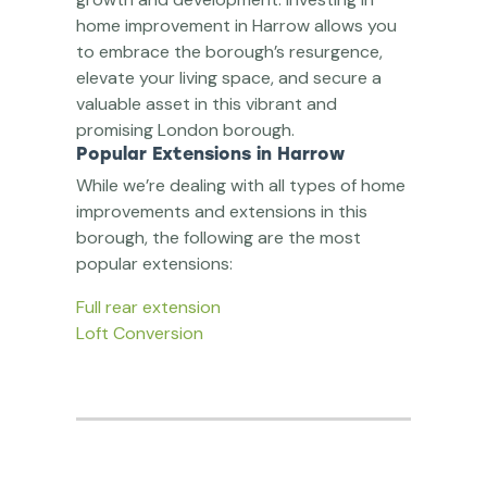
home improvement in Harrow allows you
to embrace the borough’s resurgence,
elevate your living space, and secure a
valuable asset in this vibrant and
promising London borough.
Popular Extensions in Harrow
While we’re dealing with all types of home
improvements and extensions in this
borough, the following are the most
popular extensions:
Full rear extension
Loft Conversion