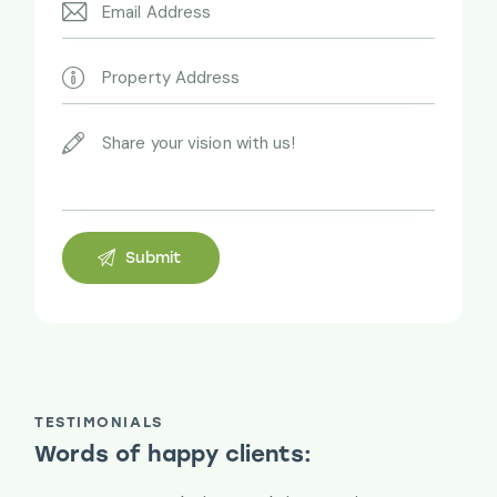
TESTIMONIALS
Words of happy clients: