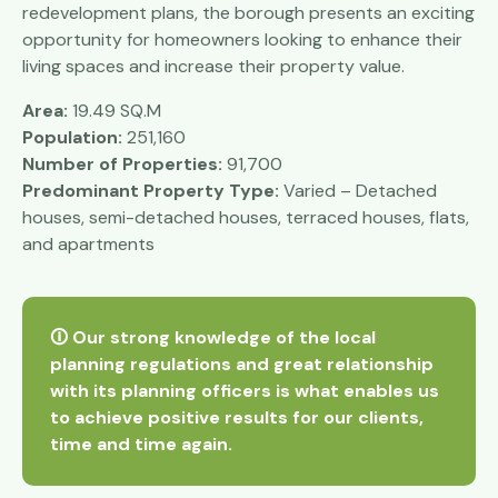
redevelopment plans, the borough presents an exciting
opportunity for homeowners looking to enhance their
living spaces and increase their property value.
Area:
19.49 SQ.M
Population:
251,160
Number of Properties:
91,700
Predominant Property Type:
Varied – Detached
houses, semi-detached houses, terraced houses, flats,
and apartments
🛈 Our strong knowledge of the local
planning regulations and great relationship
with its planning officers is what enables us
to achieve positive results for our clients,
time and time again.