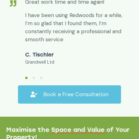
Great work time and time again!
I have been using Redwoods for a while,
I’m so glad that I found them, I’m
constantly receiving a professional and
smooth service
C. Tischler
Grandwell Ltd
Book a Free Consultation
Maximise the
Space and Value
of Your
Property!