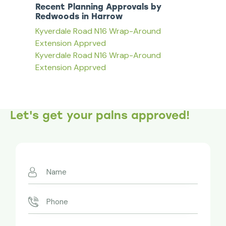
Recent Planning Approvals by
Redwoods in Harrow
Kyverdale Road N16 Wrap-Around
Extension Apprved
Kyverdale Road N16 Wrap-Around
Extension Apprved
Let's get your palns approved!