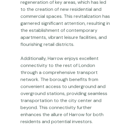
regeneration of key areas, which has led
to the creation of new residential and
commercial spaces. This revitalization has
garnered significant attention, resulting in
the establishment of contemporary
apartments, vibrant leisure facilities, and
flourishing retail districts.
Additionally, Harrow enjoys excellent
connectivity to the rest of London
through a comprehensive transport
network. The borough benefits from
convenient access to underground and
overground stations, providing seamless
transportation to the city center and
beyond. This connectivity further
enhances the allure of Harrow for both
residents and potential investors.