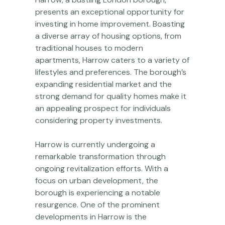
presents an exceptional opportunity for
investing in home improvement. Boasting
a diverse array of housing options, from
traditional houses to modern
apartments, Harrow caters to a variety of
lifestyles and preferences. The borough’s
expanding residential market and the
strong demand for quality homes make it
an appealing prospect for individuals
considering property investments.
Harrow is currently undergoing a
remarkable transformation through
ongoing revitalization efforts. With a
focus on urban development, the
borough is experiencing a notable
resurgence. One of the prominent
developments in Harrow is the