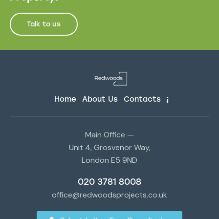
Talk to us
Home
About Us
Contacts
Main Office —
Unit 4, Grosvenor Way,
London E5 9ND
020 3781 8008
office@redwoodsprojects.co.uk