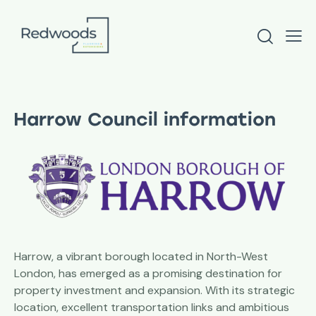
Harrow Council information
Harrow, a vibrant borough located in North-West
London, has emerged as a promising destination for
property investment and expansion. With its strategic
location, excellent transportation links and ambitious