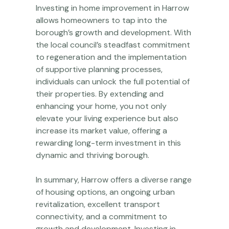
Investing in home improvement in Harrow
allows homeowners to tap into the
borough’s growth and development. With
the local council’s steadfast commitment
to regeneration and the implementation
of supportive planning processes,
individuals can unlock the full potential of
their properties. By extending and
enhancing your home, you not only
elevate your living experience but also
increase its market value, offering a
rewarding long-term investment in this
dynamic and thriving borough.
In summary, Harrow offers a diverse range
of housing options, an ongoing urban
revitalization, excellent transport
connectivity, and a commitment to
growth and development. Investing in