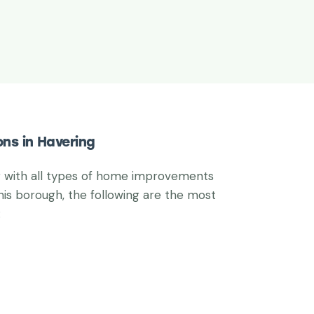
ons in Havering
g with all types of home improvements
his borough, the following are the most
: