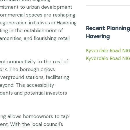
ommitment to urban development
 commercial spaces are reshaping
egeneration initiatives in Havering
Recent Planning
ting in the establishment of
Havering
enities, and flourishing retail
Kyverdale Road N1
Kyverdale Road N1
nt connectivity to the rest of
ork. The borough enjoys
rground stations, facilitating
eyond. This accessibility
dents and potential investors
ing allows homeowners to tap
t. With the local council’s