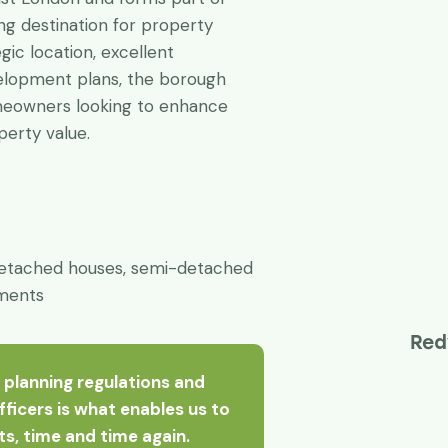
g destination for property
gic location, excellent
velopment plans, the borough
omeowners looking to enhance
operty value.
etached houses, semi-detached
tments
Red
 planning regulations and
officers is what enables us to
nts, time and time again.