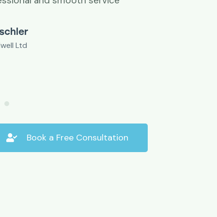
essional and smooth service
ischler
well Ltd
Book a Free Consultation