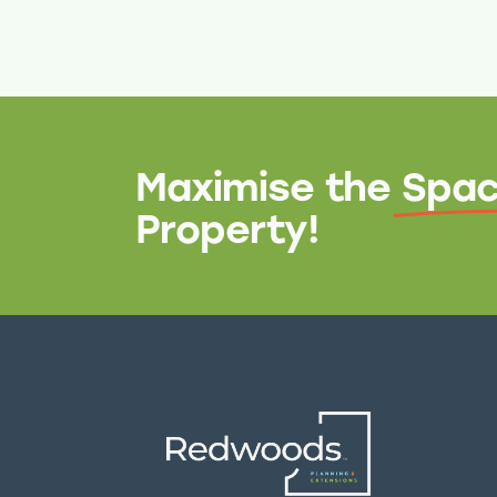
Maximise the
Spac
Property!