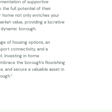
ementation of supportive
the full potential of their
r home not only enriches your
arket value, providing a lucrative
d dynamic borough.
nge of housing options, an
sport connectivity, and a
 Investing in home
mbrace the borough’s flourishing
ce, and secure a valuable asset in
rough.”