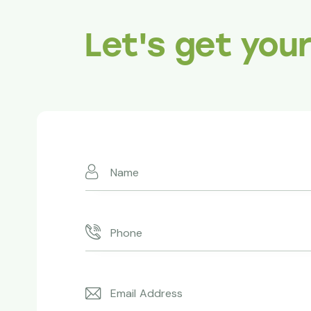
Let's get you
Absolutely 
Redwoods ma
expertise an