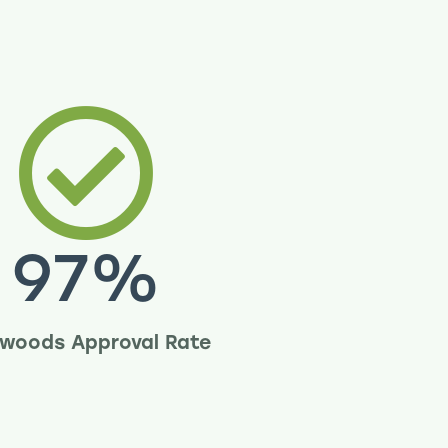
97
%
woods Approval Rate