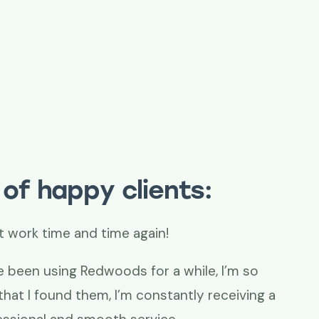
of happy clients:
t work time and time again!
e been using Redwoods for a while, I’m so
that I found them, I’m constantly receiving a