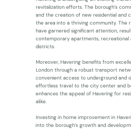
revitalization efforts. The borough’s c
and the creation of new residential and
the area into a thriving community. The r
have garnered significant attention, resul
contemporary apartments, recreational am
districts.
Moreover, Havering benefits from excelle
London through a robust transport netw
convenient access to underground and ove
effortless travel to the city center and b
enhances the appeal of Havering for resi
alike.
Investing in home improvement in Haver
into the borough’s growth and developmen