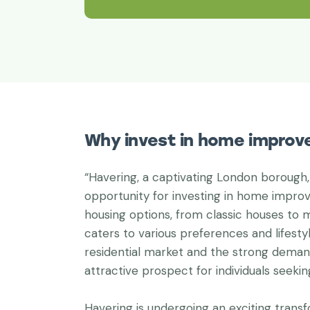
Why invest in home improv
“Havering, a captivating London borough,
opportunity for investing in home improv
housing options, from classic houses to
caters to various preferences and lifest
residential market and the strong deman
attractive prospect for individuals seeki
Havering is undergoing an exciting trans