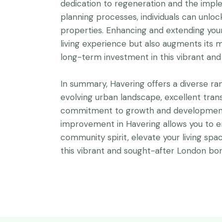
dedication to regeneration and the impl
planning processes, individuals can unlock 
properties. Enhancing and extending you
living experience but also augments its m
long-term investment in this vibrant an
In summary, Havering offers a diverse ra
evolving urban landscape, excellent tran
commitment to growth and development.
improvement in Havering allows you to e
community spirit, elevate your living spa
this vibrant and sought-after London bo