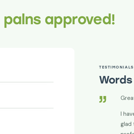
r palns approved!
TESTIMONIALS
Words 
superb!
Grea
de it happen. Thanks for your
I hav
d professionalism. Project success is
glad 