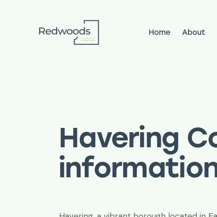
Home
About
Home
About
Services
Pr
Havering Co
informatio
Havering, a vibrant borough located in E