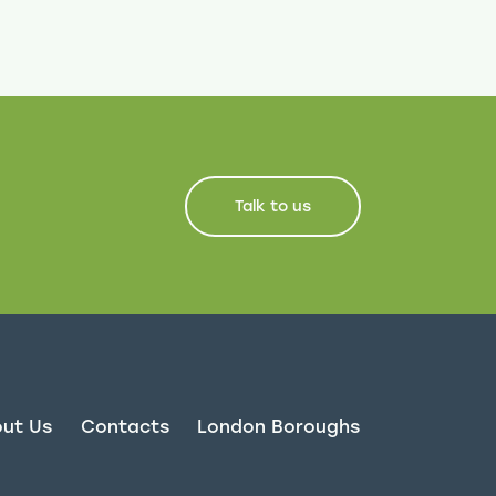
Talk to us
ut Us
Contacts
London Boroughs