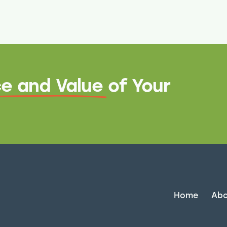
e and Value
of Your
Home
Abo