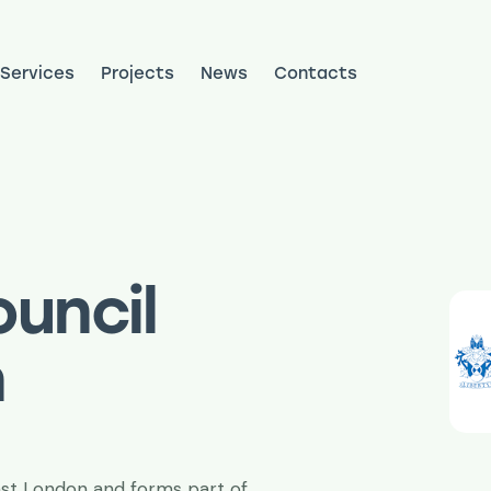
Services
Projects
News
Contacts
ojects
News
Contacts
uncil
n
ast London and forms part of