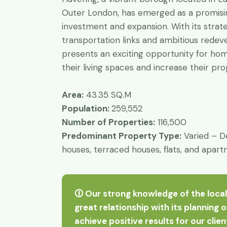
Outer London, has emerged as a promisin
investment and expansion. With its strate
transportation links and ambitious rede
presents an exciting opportunity for h
their living spaces and increase their pr
Area:
43.35 SQ.M
Population:
259,552
Number of Properties:
116,500
Predominant Property Type:
Varied – D
houses, terraced houses, flats, and apar
🛈 Our strong knowledge of the local
great relationship with its planning 
achieve positive results for our clie