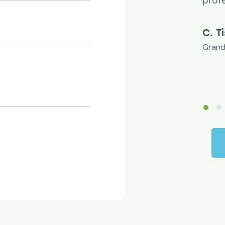
u.
prof
rgson
C. T
r
Grand