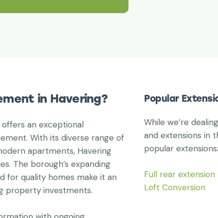
ement in Havering?
Popular Extensi
While we’re dealin
 offers an exceptional
and extensions in t
ement. With its diverse range of
popular extensions
 modern apartments, Havering
yles. The borough’s expanding
Full rear extension
d for quality homes make it an
Loft Conversion
ng property investments.
formation with ongoing