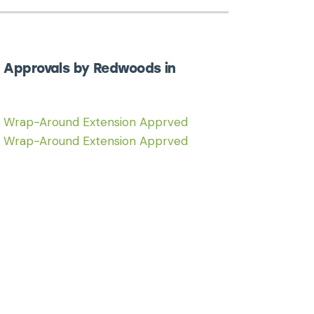
 Approvals by Redwoods in
6 Wrap-Around Extension Apprved
6 Wrap-Around Extension Apprved