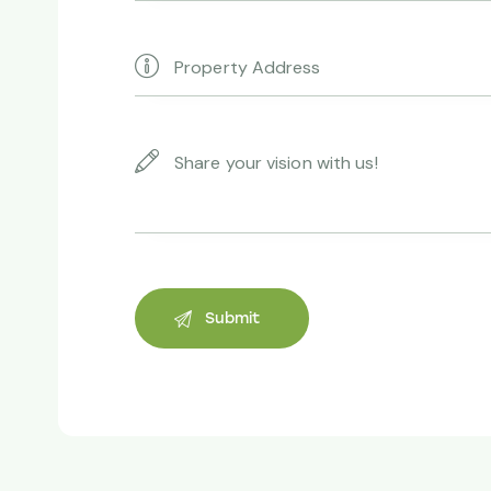
thanks to yo
Andrew Ve
Property owne