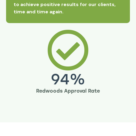
to achieve positive results for our clients,
time and time again.
94
%
Redwoods Approval Rate