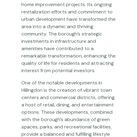
home improvement projects. Its ongoing
revitalization efforts and commitment to
urban development have transformed the
area into a dynamic and thriving
community. The borough’s strategic
investments in infrastructure and
amenities have contributed to a
remarkable transformation, enhancing the
quality of life for residents and attracting
interest from potential investors.
One of the notable developments in
Hillingdon is the creation of vibrant town
centers and commercial districts, offering
a host of retail, dining, and entertainment
options. These developments, combined
with the borough’s abundance of green
spaces, parks, and recreational facilities,
provide a balanced and fulfilling lifestyle