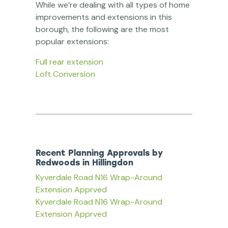
While we’re dealing with all types of home
improvements and extensions in this
borough, the following are the most
popular extensions:
Full rear extension
Loft Conversion
Recent Planning Approvals by
Redwoods in Hillingdon
Kyverdale Road N16 Wrap-Around
Extension Apprved
Kyverdale Road N16 Wrap-Around
Extension Apprved