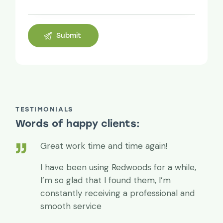
TESTIMONIALS
Words of happy clients:
Great work time and time again!
I have been using Redwoods for a while,
I’m so glad that I found them, I’m
constantly receiving a professional and
smooth service