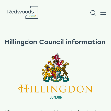
Hillingdon Council information