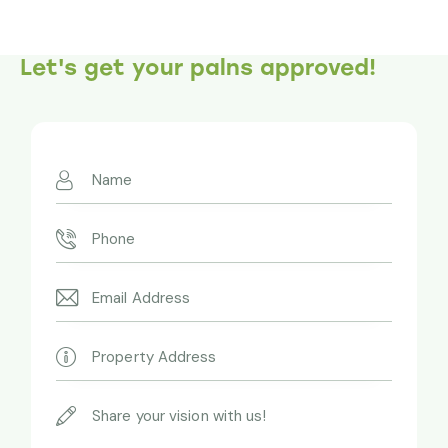
Let's get your palns approved!