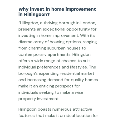
Why invest in home improvement
in Hillingdon?
“Hillingdon, a thriving borough in London,
presents an exceptional opportunity for
investing in home improvement. With its
diverse array of housing options, ranging
from charming suburban houses to
contemporary apartments, Hillingdon
offers a wide range of choices to suit
individual preferences and lifestyles. The
borough’s expanding residential market
and increasing demand for quality homes
make it an enticing prospect for
individuals seeking to make a wise
property investment.
Hillingdon boasts numerous attractive
features that make it an ideal location for