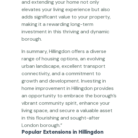
and extending your home not only
elevates your living experience but also
adds significant value to your property,
making it a rewarding long-term
investment in this thriving and dynamic
borough.
In summary, Hillingdon offers a diverse
range of housing options, an evolving
urban landscape, excellent transport
connectivity, and a commitment to
growth and development. Investing in
home improvement in Hillingdon provides
an opportunity to embrace the borough’s
vibrant community spirit, enhance your
living space, and secure a valuable asset
in this flourishing and sought-after
London borough.”
Popular Extensions in Hillingdon