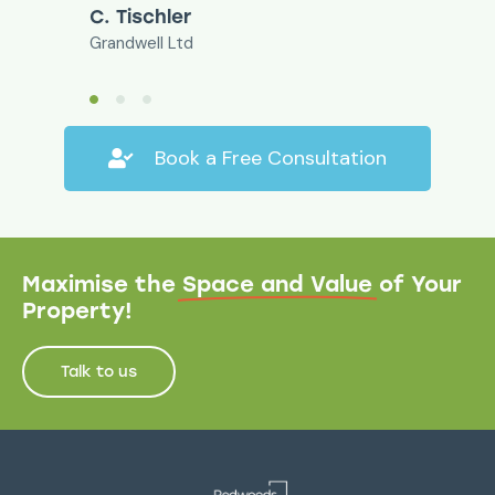
C. Tischler
Grandwell Ltd
Book a Free Consultation
Maximise the
Space and Value
of Your
Property!
Talk to us