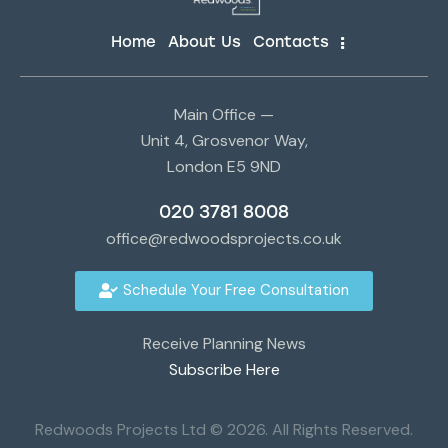
Home
About Us
Contacts
Main Office —
Unit 4, Grosvenor Way,
London E5 9ND
020 3781 8008
office@redwoodsprojects.co.uk
Schedule Your Free Consultation
Receive Planning News
Subscribe Here
Redwoods Projects Ltd © 2026. All Rights Reserved.