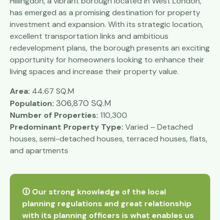
Hillingdon, a vibrant borough located in West London,
has emerged as a promising destination for property
investment and expansion. With its strategic location,
excellent transportation links and ambitious
redevelopment plans, the borough presents an exciting
opportunity for homeowners looking to enhance their
living spaces and increase their property value.
Area:
44.67 SQ.M
306,870 SQ.M
Population:
Number of Properties:
110,300
Predominant Property Type:
Varied – Detached
houses, semi-detached houses, terraced houses, flats,
and apartments
🛈 Our strong knowledge of the local
planning regulations and great relationship
with its planning officers is what enables us