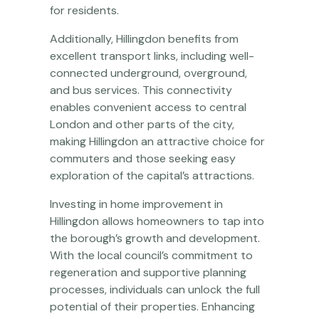
for residents.
Additionally, Hillingdon benefits from
excellent transport links, including well-
connected underground, overground,
and bus services. This connectivity
enables convenient access to central
London and other parts of the city,
making Hillingdon an attractive choice for
commuters and those seeking easy
exploration of the capital’s attractions.
Investing in home improvement in
Hillingdon allows homeowners to tap into
the borough’s growth and development.
With the local council’s commitment to
regeneration and supportive planning
processes, individuals can unlock the full
potential of their properties. Enhancing