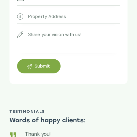
TESTIMONIALS
Words of happy clients:
Thank you!