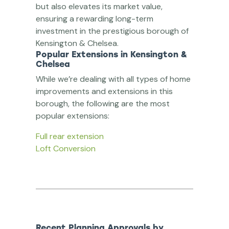
but also elevates its market value,
ensuring a rewarding long-term
investment in the prestigious borough of
Kensington & Chelsea.
Popular Extensions in Kensington &
Chelsea
While we’re dealing with all types of home
improvements and extensions in this
borough, the following are the most
popular extensions:
Full rear extension
Loft Conversion
Recent Planning Approvals by