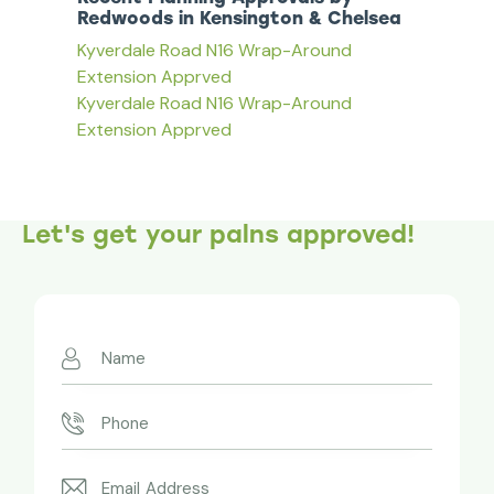
Redwoods in Kensington & Chelsea
Kyverdale Road N16 Wrap-Around
Extension Apprved
Kyverdale Road N16 Wrap-Around
Extension Apprved
Let's get your palns approved!