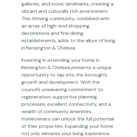
galleries, and iconic landmarks, creating a
vibrant and culturally rich environment.
This thriving community, combined with
an array of high-end shopping
destinations and fine dining
establishments, adds to the allure of living
in Kensington & Chelsea.
Investing in extending your home in
Kensington & Chelsea presents a unique
opportunity to tap into the borough’s
growth and development. With the
council’s unwavering commitment to
regeneration, supportive planning
processes, excellent connectivity, and a
wealth of community amenities,
homeowners can unlock the full potential
of their properties. Expanding your home
not only elevates your living experience