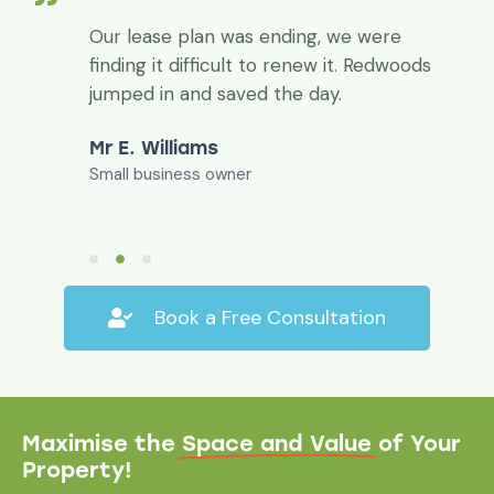
,
Our lease plan was ending, we were
finding it difficult to renew it. Redwoods
d
jumped in and saved the day.
Mr E. Williams
Small business owner
Book a Free Consultation
Maximise the
Space and Value
of Your
Property!