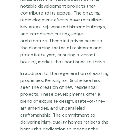
notable development projects that
contribute to its appeal. The ongoing
redevelopment efforts have revitalized
key areas, rejuvenated historic buildings,
and introduced cutting-edge
architecture. These initiatives cater to
the discerning tastes of residents and
potential buyers, ensuring a vibrant
housing market that continues to thrive.
In addition to the regeneration of existing
properties, Kensington & Chelsea has
seen the creation of new residential
projects. These developments offer a
blend of exquisite design, state-of-the-
art amenities, and unparalleled
craftsmanship. The commitment to
delivering high-quality homes reflects the
borough’s dedication to meeting the