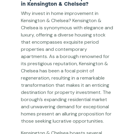
in Kensington & Chelsea?
Why invest in home improvement in
Kensington & Chelsea? Kensington &
Chelsea is synonymous with elegance and
luxury, offering a diverse housing stock
that encompasses exquisite period
properties and contemporary
apartments. As a borough renowned for
its prestigious reputation, Kensington &
Chelsea has been a focal point of
regeneration, resulting in a remarkable
transformation that makes it an enticing
destination for property investment. The
borough’s expanding residential market
and unwavering demand for exceptional
homes present an alluring proposition for
those seeking lucrative opportunities.
Kensington & Chelsea boasts several