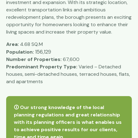
investment and expansion. With its strategic location,
excellent transportation links and ambitious
redevelopment plans, the borough presents an exciting
opportunity for homeowners looking to enhance their
living spaces and increase their property value.
Area:
4.68 SQ.M
156,129
Population:
Number of Properties:
67,600
Predominant Property Type:
Varied – Detached
houses, semi-detached houses, terraced houses, flats,
and apartments
🛈 Our strong knowledge of the local
planning regulations and great relationship
with its planning officers is what enables us
to achieve positive results for our clients,
time and time again.