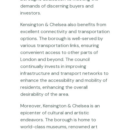
demands of discerning buyers and
investors.
Kensington & Chelsea also benefits from
excellent connectivity and transportation
options. The borough is well-served by
various transportation links, ensuring
convenient access to other parts of
London and beyond. The council
continually invests in improving
infrastructure and transport networks to
enhance the accessibility and mobility of
residents, enhancing the overall
desirability of the area.
Moreover, Kensington & Chelsea is an
epicenter of cultural and artistic
endeavors. The borough is home to
world-class museums, renowned art