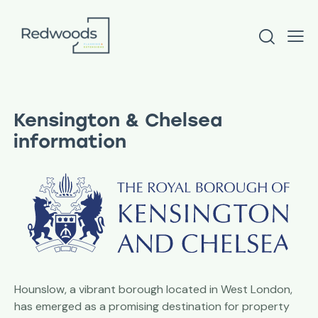
Kensington & Chelsea
information
Hounslow, a vibrant borough located in West London,
has emerged as a promising destination for property