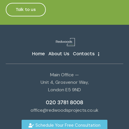
Talk to us
Home
About Us
Contacts
Main Office —
Unit 4, Grosvenor Way,
London E5 9ND
020 3781 8008
office@redwoodsprojects.co.uk
Schedule Your Free Consultation