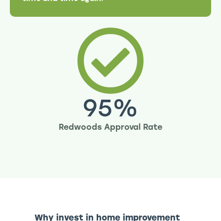
95
%
Redwoods Approval Rate
Why invest in home improvement