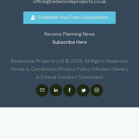
office@redwoodsprojects.co.uk
Schedule Your Free Consultation
Receive Planning News
Subscribe Here
Redwoods Projects Ltd © 2026. All Rights Reserved.
Terms & Conditions
|
Privacy Policy
|
Modern Slavery
& Ethical Conduct Statement