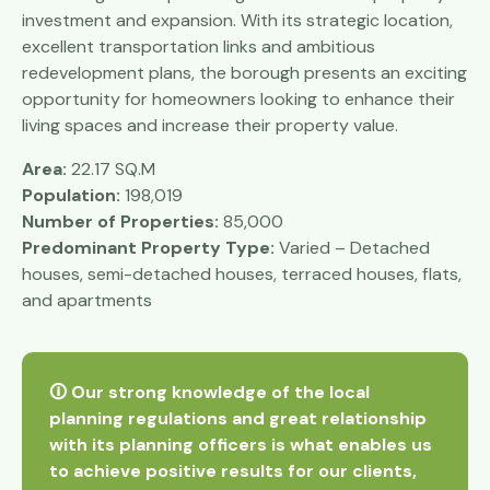
investment and expansion. With its strategic location,
excellent transportation links and ambitious
redevelopment plans, the borough presents an exciting
opportunity for homeowners looking to enhance their
living spaces and increase their property value.
Area:
22.17 SQ.M
Population:
198,019
Number of Properties:
85,000
Predominant Property Type:
Varied – Detached
houses, semi-detached houses, terraced houses, flats,
and apartments
🛈 Our strong knowledge of the local
planning regulations and great relationship
with its planning officers is what enables us
to achieve positive results for our clients,