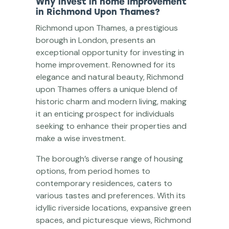
Why invest in home improvement
in Richmond Upon Thames?
Richmond upon Thames, a prestigious
borough in London, presents an
exceptional opportunity for investing in
home improvement. Renowned for its
elegance and natural beauty, Richmond
upon Thames offers a unique blend of
historic charm and modern living, making
it an enticing prospect for individuals
seeking to enhance their properties and
make a wise investment.
The borough’s diverse range of housing
options, from period homes to
contemporary residences, caters to
various tastes and preferences. With its
idyllic riverside locations, expansive green
spaces, and picturesque views, Richmond