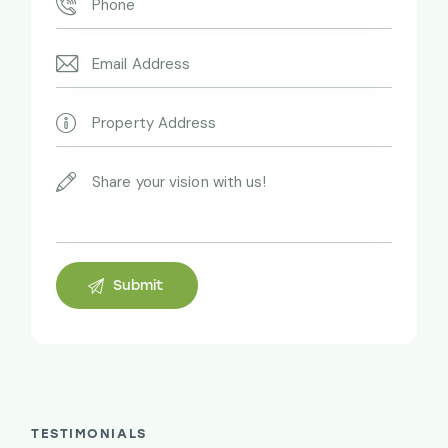
TESTIMONIALS