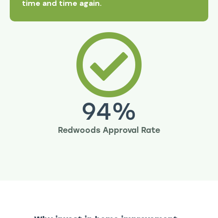
time and time again.
94
%
Redwoods Approval Rate