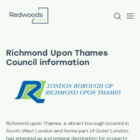
Richmond Upon Thames
Council information
Richmond upon Thames, a vibrant borough located in
South-West London and forms part of Outer London,
has emerged as a promising destination for property