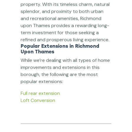
property. With its timeless charm, natural
splendor, and proximity to both urban
and recreational amenities, Richmond
upon Thames provides a rewarding long-
term investment for those seeking a
refined and prosperous living experience.
Popular Extensions in Richmond
Upon Thames
While we’re dealing with all types of home
improvements and extensions in this
borough, the following are the most
popular extensions:
Full rear extension
Loft Conversion