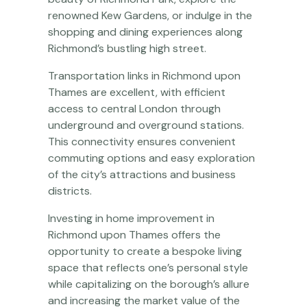
renowned Kew Gardens, or indulge in the
shopping and dining experiences along
Richmond’s bustling high street.
Transportation links in Richmond upon
Thames are excellent, with efficient
access to central London through
underground and overground stations.
This connectivity ensures convenient
commuting options and easy exploration
of the city’s attractions and business
districts.
Investing in home improvement in
Richmond upon Thames offers the
opportunity to create a bespoke living
space that reflects one’s personal style
while capitalizing on the borough’s allure
and increasing the market value of the