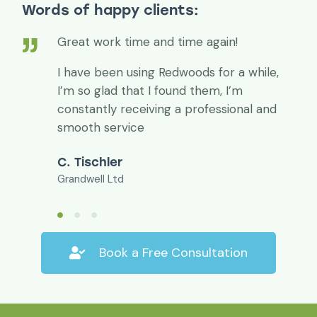
Words of happy clients:
Great work time and time again!
I have been using Redwoods for a while,
I’m so glad that I found them, I’m
constantly receiving a professional and
smooth service
C. Tischler
Grandwell Ltd
Book a Free Consultation