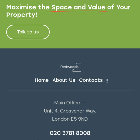
Maximise the
Space and Value
of Your
Property!
Talk to us
Home
About Us
Contacts
Main Office —
Unit 4, Grosvenor Way,
London E5 9ND
020 3781 8008