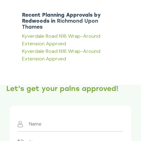
Recent Planning Approvals by
Redwoods in
Richmond Upon
Thames
Kyverdale Road N16 Wrap-Around
Extension Apprved
Kyverdale Road N16 Wrap-Around
Extension Apprved
Let's get your palns approved!