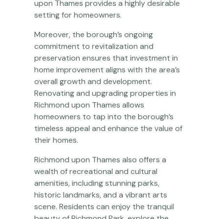
upon Thames provides a highly desirable
setting for homeowners.
Moreover, the borough’s ongoing
commitment to revitalization and
preservation ensures that investment in
home improvement aligns with the area’s
overall growth and development.
Renovating and upgrading properties in
Richmond upon Thames allows
homeowners to tap into the borough’s
timeless appeal and enhance the value of
their homes.
Richmond upon Thames also offers a
wealth of recreational and cultural
amenities, including stunning parks,
historic landmarks, and a vibrant arts
scene. Residents can enjoy the tranquil
beauty of Richmond Park, explore the