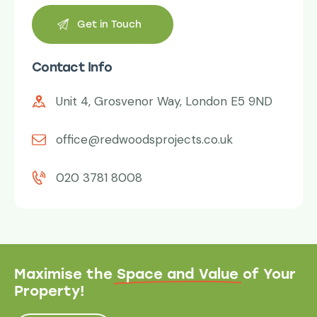
Contact Info
Unit 4, Grosvenor Way, London E5 9ND
office@redwoodsprojects.co.uk
020 3781 8008
Maximise the
Space and Value
of Your
Property!