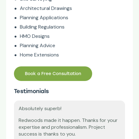
Architectural Drawings
Planning Applications
Building Regulations
HMO Designs
Planning Advice
Home Extensions
Book a Free Consultation
Testimonials
Absolutely superb!
Tha
’m
Redwoods made it happen. Thanks for your
Our 
expertise and professionalism. Project
diff
vice
success is thanks to you.
and