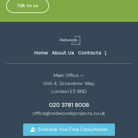
Talk to us
Home
About Us
Contacts
Main Office —
Unit 4, Grosvenor Way,
London E5 9ND
020 3781 8008
office@redwoodsprojects.co.uk
Schedule Your Free Consultation