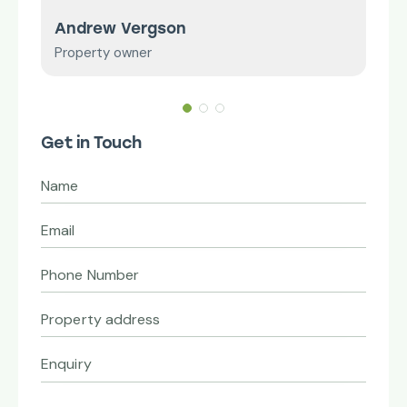
Andrew Vergson
Mr 
Property owner
Smal
Get in Touch