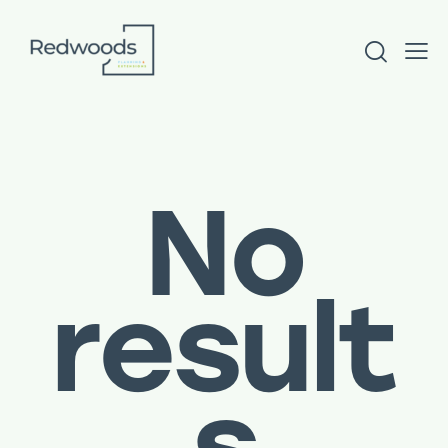
No
result
s