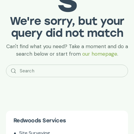
We're sorry, but your
query did not match
Can't find what you need? Take a moment and do a
search below or start from
our homepage
.
Redwoods Services
Site Surveying