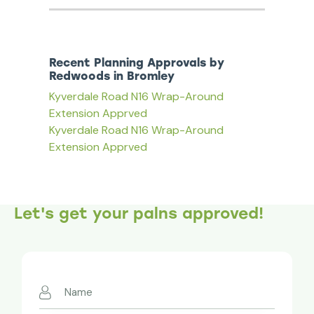
Recent Planning Approvals by
Redwoods in Bromley
Kyverdale Road N16 Wrap-Around
Extension Apprved
Kyverdale Road N16 Wrap-Around
Extension Apprved
Let's get your palns approved!