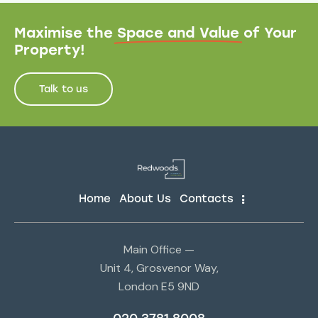
Maximise the
Space and Value
of Your
Property!
Talk to us
Home
About Us
Contacts
Main Office —
Unit 4, Grosvenor Way,
London E5 9ND