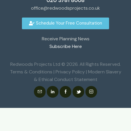
020 3781 8008
office@redwoodsprojects.co.uk
Schedule Your Free Consultation
Receive Planning News
Subscribe Here
Redwoods Projects Ltd © 2026. All Rights Reserved.
Terms & Conditions
|
Privacy Policy
|
Modern Slavery
& Ethical Conduct Statement