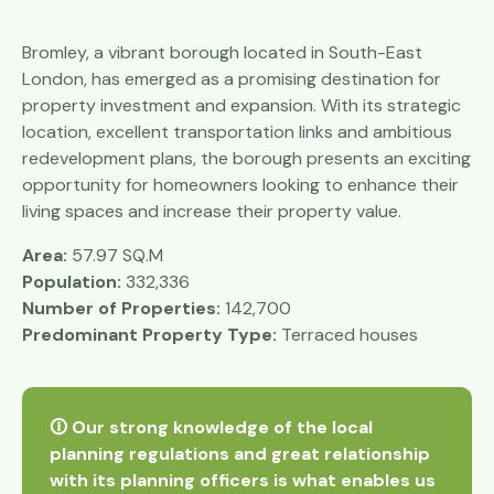
Bromley, a vibrant borough located in South-East
London, has emerged as a promising destination for
property investment and expansion. With its strategic
location, excellent transportation links and ambitious
redevelopment plans, the borough presents an exciting
opportunity for homeowners looking to enhance their
living spaces and increase their property value.
Area:
57.97 SQ.M
Population:
332,336
Number of Properties:
142,700
Predominant Property Type:
Terraced houses
🛈 Our strong knowledge of the local
planning regulations and great relationship
with its planning officers is what enables us