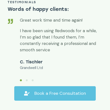
TESTIMONIALS
Words of happy clients:
Great work time and time again!
I have been using Redwoods for a while,
I’m so glad that I found them, I’m
constantly receiving a professional and
smooth service
C. Tischler
Grandwell Ltd
Book a Free Consultation