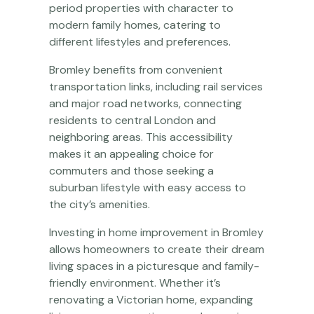
period properties with character to
modern family homes, catering to
different lifestyles and preferences.
Bromley benefits from convenient
transportation links, including rail services
and major road networks, connecting
residents to central London and
neighboring areas. This accessibility
makes it an appealing choice for
commuters and those seeking a
suburban lifestyle with easy access to
the city’s amenities.
Investing in home improvement in Bromley
allows homeowners to create their dream
living spaces in a picturesque and family-
friendly environment. Whether it’s
renovating a Victorian home, expanding