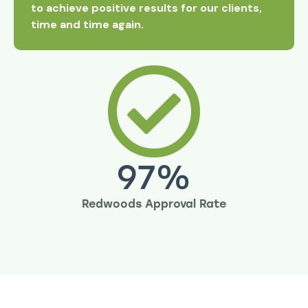
to achieve positive results for our clients,
time and time again.
97
%
Redwoods Approval Rate