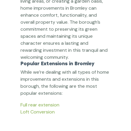
living areas, or creating a garden oasis,
home improvements in Bromley can
enhance comfort, functionality, and
overall property value. The borough’s
commitment to preserving its green
spaces and maintaining its unique
character ensures a lasting and
rewarding investment in this tranquil and
welcoming community.
Popular Extensions in Bromley
While we’re dealing with all types of home
improvements and extensions in this
borough, the following are the most
popular extensions:
Full rear extension
Loft Conversion