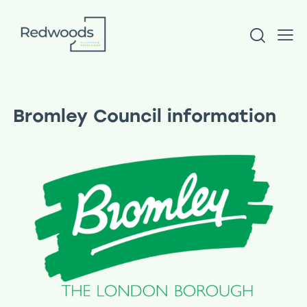
Bromley Council information