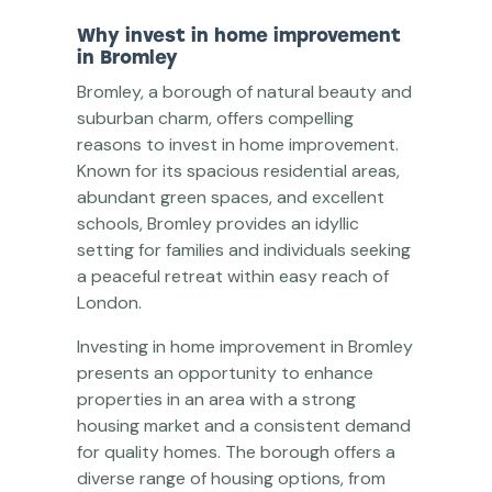
Why invest in home improvement
in Bromley
Bromley, a borough of natural beauty and
suburban charm, offers compelling
reasons to invest in home improvement.
Known for its spacious residential areas,
abundant green spaces, and excellent
schools, Bromley provides an idyllic
setting for families and individuals seeking
a peaceful retreat within easy reach of
London.
Investing in home improvement in Bromley
presents an opportunity to enhance
properties in an area with a strong
housing market and a consistent demand
for quality homes. The borough offers a
diverse range of housing options, from