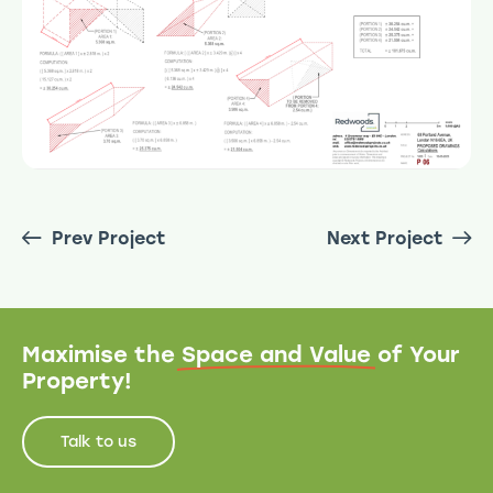
Prev Project
Next Project
Maximise the
Space and Value
of Your
Property!
Talk to us