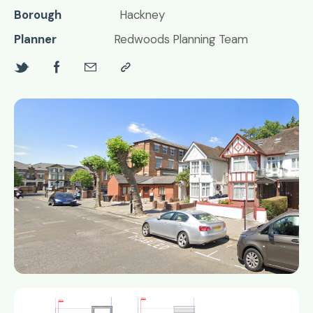
Borough
Hackney
Planner
Redwoods Planning Team