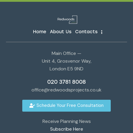
Home
About Us
Contacts
Main Office —
Unit 4, Grosvenor Way,
London E5 9ND
020 3781 8008
office@redwoodsprojects.co.uk
Schedule Your Free Consultation
Receive Planning News
Subscribe Here