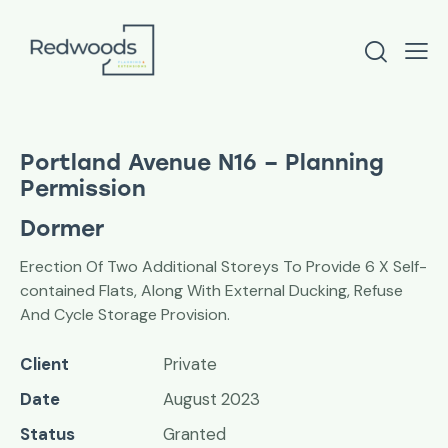
Portland Avenue N16 – Planning
Permission
Dormer
Erection Of Two Additional Storeys To Provide 6 X Self-
contained Flats, Along With External Ducking, Refuse
And Cycle Storage Provision.
Client
Private
Date
August 2023
Status
Granted