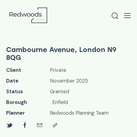
Cambourne Avenue, London N9
8QG
Client
Private
Date
November 2025
Status
Granted
Borough
Enfield
Planner
Redwoods Planning Team