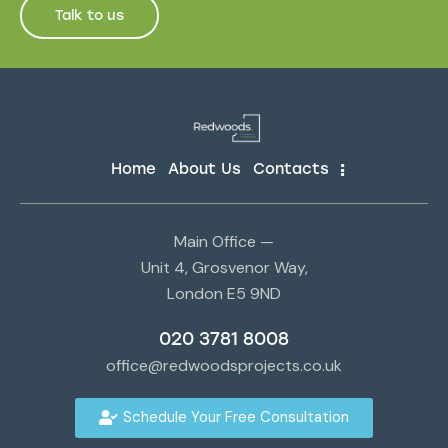
Talk to us
Home
About Us
Contacts
Main Office —
Unit 4, Grosvenor Way,
London E5 9ND
020 3781 8008
office@redwoodsprojects.co.uk
Schedule Your Free Consultation