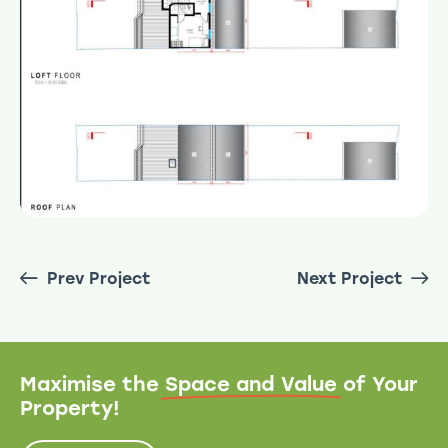
Prev Project
Next Project
Maximise the
Space and Value
of Your
Property!