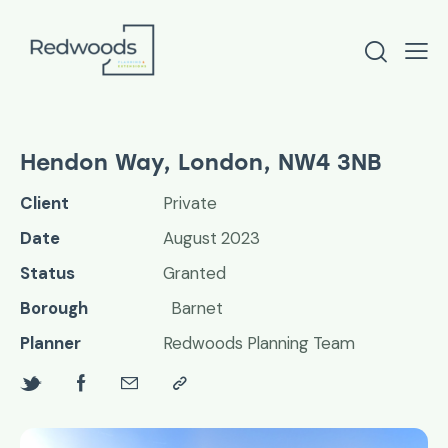
Hendon Way, London, NW4 3NB
Client
Private
Date
August 2023
Status
Granted
Borough
Barnet
Planner
Redwoods Planning Team