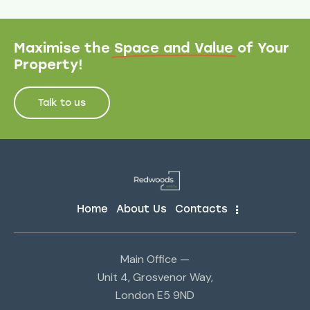
Maximise the
Space and Value
of Your
Property!
Talk to us
Home
About Us
Contacts
Main Office —
Unit 4, Grosvenor Way,
London E5 9ND