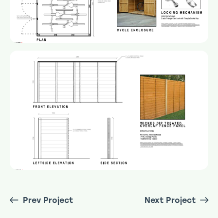
Prev Project
Next Project