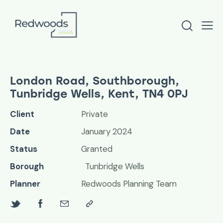
London Road, Southborough,
Tunbridge Wells, Kent, TN4 0PJ
Client
Private
Date
January 2024
Status
Granted
Borough
Tunbridge Wells
Planner
Redwoods Planning Team