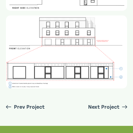
Prev Project
Next Project