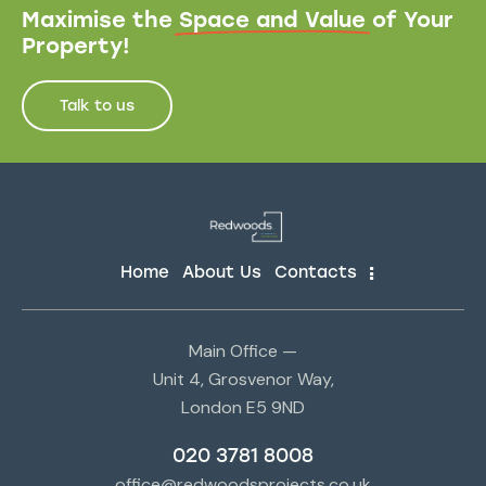
Maximise the
Space and Value
of Your
Property!
Talk to us
Home
About Us
Contacts
Main Office —
Unit 4, Grosvenor Way,
London E5 9ND
020 3781 8008
office@redwoodsprojects.co.uk