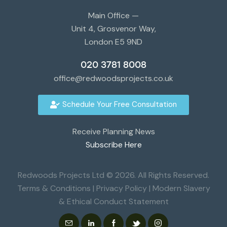
Main Office —
Unit 4, Grosvenor Way,
London E5 9ND
020 3781 8008
office@redwoodsprojects.co.uk
Schedule Your Free Consultation
Receive Planning News
Subscribe Here
Redwoods Projects Ltd © 2026. All Rights Reserved.
Terms & Conditions
|
Privacy Policy
|
Modern Slavery
& Ethical Conduct Statement