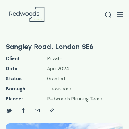
Sangley Road, London SE6
Client
Private
Date
April 2024
Status
Granted
Borough
Lewisham
Planner
Redwoods Planning Team