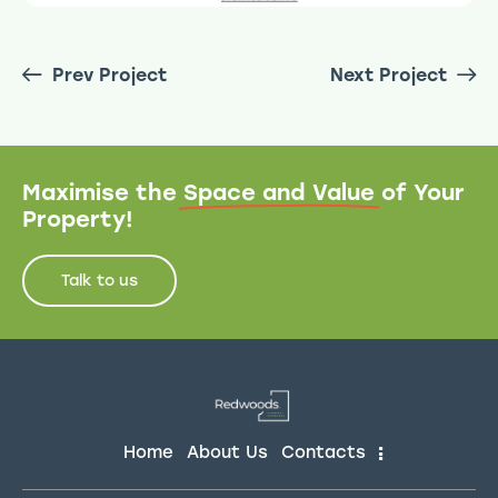
Prev Project
Next Project
Maximise the
Space and Value
of Your
Property!
Talk to us
Home
About Us
Contacts