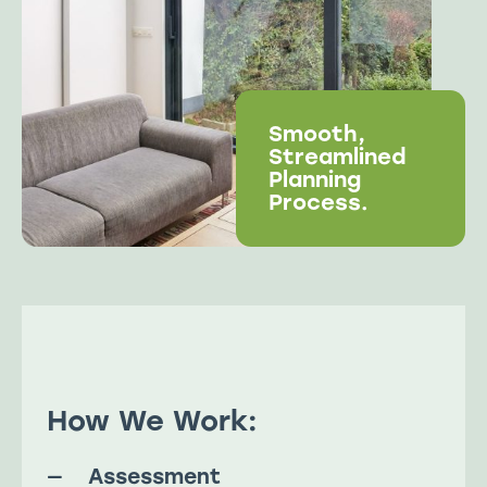
Smooth,
Streamlined
Planning
Process.
How We Work:
Assessment