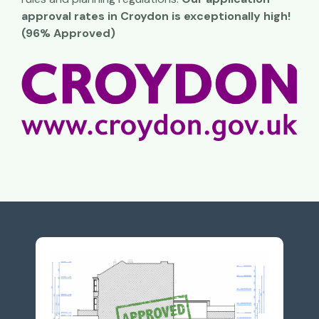
approval rates in Croydon is exceptionally high!
(96% Approved)