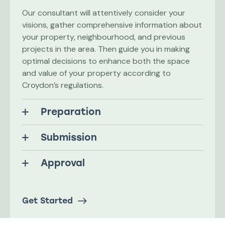
Our consultant will attentively consider your
visions, gather comprehensive information about
your property, neighbourhood, and previous
projects in the area. Then guide you in making
optimal decisions to enhance both the space
and value of your property according to
Croydon’s regulations.
Preparation
Submission
Approval
Get Started