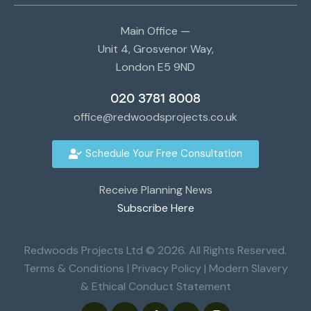
Main Office —
Unit 4, Grosvenor Way,
London E5 9ND
020 3781 8008
office@redwoodsprojects.co.uk
Schedule Your Free Consultation
Receive Planning News
Subscribe Here
Redwoods Projects Ltd © 2026. All Rights Reserved.
Terms & Conditions
|
Privacy Policy
|
Modern Slavery
& Ethical Conduct Statement