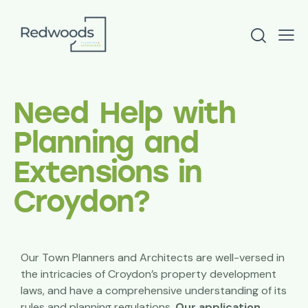
Need Help with
Planning and
Extensions in
Croydon?
Our Town Planners and Architects are well-versed in
the intricacies of Croydon’s property development
laws, and have a comprehensive understanding of its
rules and planning regulations.
Our application