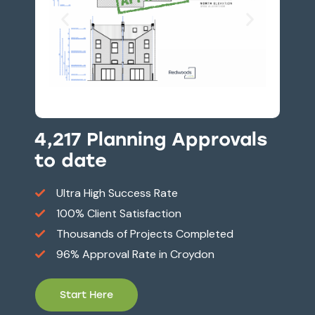
4,217 Planning Approvals
to date
Ultra High Success Rate
100% Client Satisfaction
Thousands of Projects Completed
96% Approval Rate in Croydon
Start Here