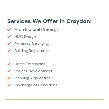
Services We Offer in Croydon:
Architectural Drawings
HMO Design
Property Surveying
Building Regulations
Home Extensions
Project Development
Planning Application
Discharge of Conditions