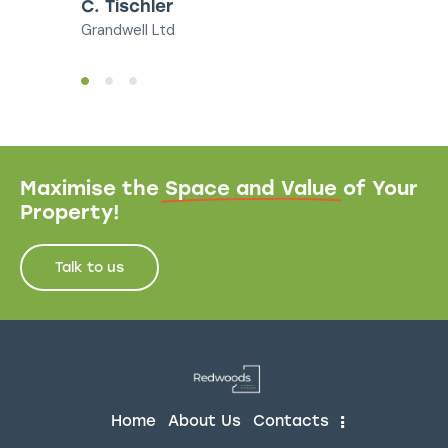
C. Tischler
Grandwell Ltd
Maximise the
Space and Value
of Your
Property!
Talk to us
Home
About Us
Contacts