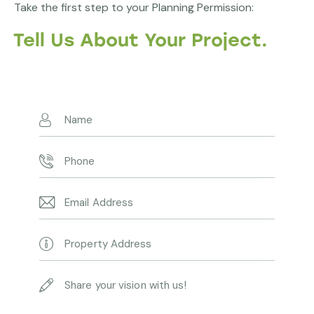
Take the first step to your Planning Permission:
Tell Us About Your Project.