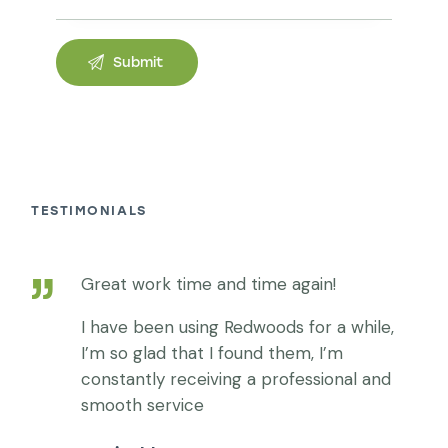
TESTIMONIALS
Words of happy clients:
Great work time and time again!
I have been using Redwoods for a while,
I’m so glad that I found them, I’m
constantly receiving a professional and
smooth service