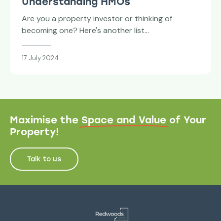
Understanding HMOs
Are you a property investor or thinking of
becoming one? Here's another list…
17 July 2024
Maximise the
Space and Value
of Your
Property!
Talk to us