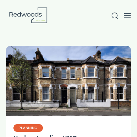
PLANNING