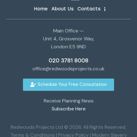
Home
About Us
Contacts
Main Office —
Unit 4, Grosvenor Way,
London E5 9ND
020 3781 8008
office@redwoodsprojects.co.uk
Schedule Your Free Consultation
Receive Planning News
Subscribe Here
Redwoods Projects Ltd © 2026. All Rights Reserved.
Terms & Conditions
|
Privacy Policy
|
Modern Slavery