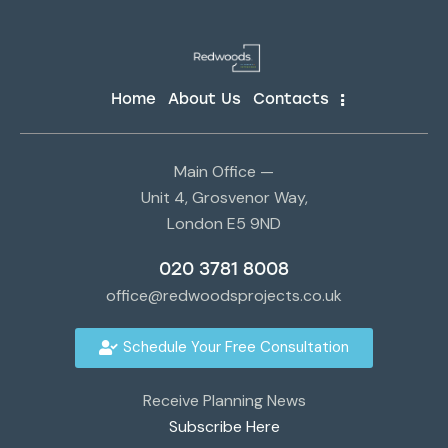
Home
About Us
Contacts
Main Office —
Unit 4, Grosvenor Way,
London E5 9ND
020 3781 8008
office@redwoodsprojects.co.uk
Schedule Your Free Consultation
Receive Planning News
Subscribe Here