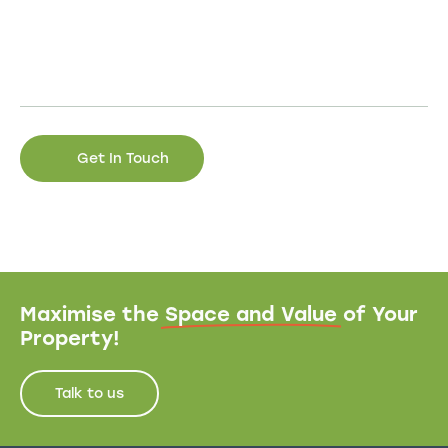
Maximise the
Space and Value
of Your
Property!
Talk to us