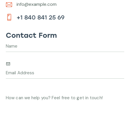
info@example.com
E-
+1 840 841 25 69
m
Ph
ail:
on
Contact Form
e: