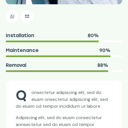
Installation
80%
Maintenance
90%
Removal
88%
Q
onsectetur adipiscing elit, sed do
eiusm onsectetur adipiscing elit, sed
do eiusm od tempor incididunt ut labore.
Adipiscing elit, sed do eiusm consectetur
aonsectetur sed do eiusm od tempor