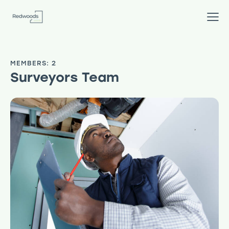
MEMBERS: 2
Surveyors Team