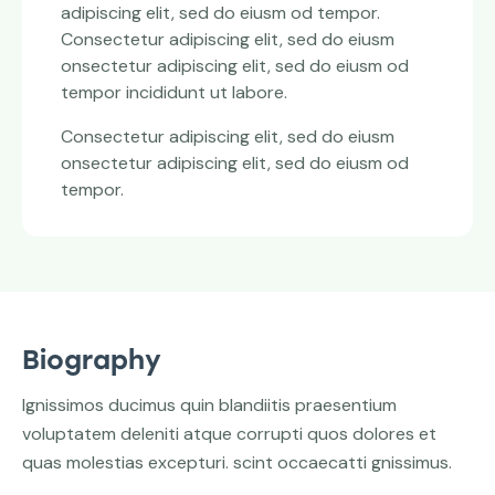
adipiscing elit, sed do eiusm od tempor.
Consectetur adipiscing elit, sed do eiusm
onsectetur adipiscing elit, sed do eiusm od
tempor incididunt ut labore.
Consectetur adipiscing elit, sed do eiusm
onsectetur adipiscing elit, sed do eiusm od
tempor.
Biography
Ignissimos ducimus quin blandiitis praesentium
voluptatem deleniti atque corrupti quos dolores et
quas molestias excepturi. scint occaecatti gnissimus.