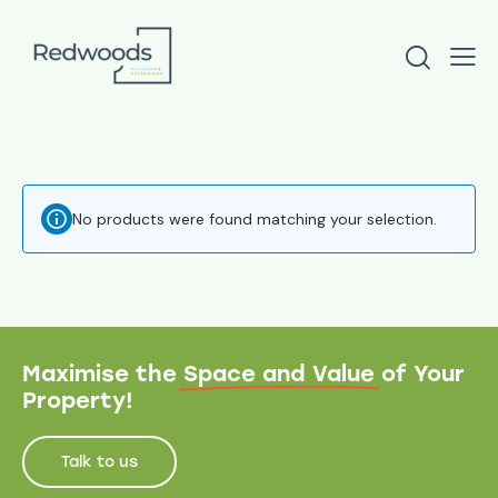
No products were found matching your selection.
Maximise the
Space and Value
of Your
Property!
Talk to us