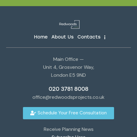
Home
About Us
Contacts
Main Office —
Unit 4, Grosvenor Way,
London E5 9ND
020 3781 8008
office@redwoodsprojects.co.uk
Schedule Your Free Consultation
Receive Planning News