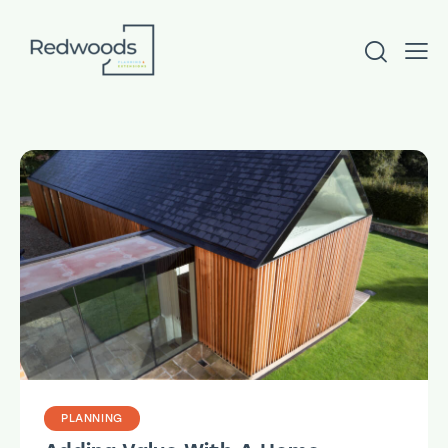
PLANNING