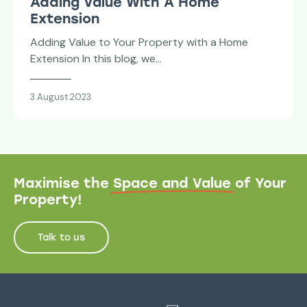
Adding Value With A Home
Extension
Adding Value to Your Property with a Home
Extension In this blog, we…
3 August 2023
Maximise the
Space and Value
of Your
Property!
Talk to us