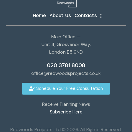
Home
About Us
Contacts
Main Office —
Unit 4, Grosvenor Way,
London E5 9ND
020 3781 8008
office@redwoodsprojects.co.uk
Schedule Your Free Consultation
Receive Planning News
Subscribe Here
Redwoods Projects Ltd © 2026. All Rights Reserved.