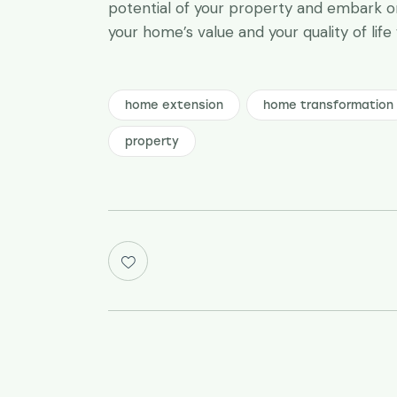
potential of your property and embark on
your home’s value and your quality of life
home extension
home transformation
property