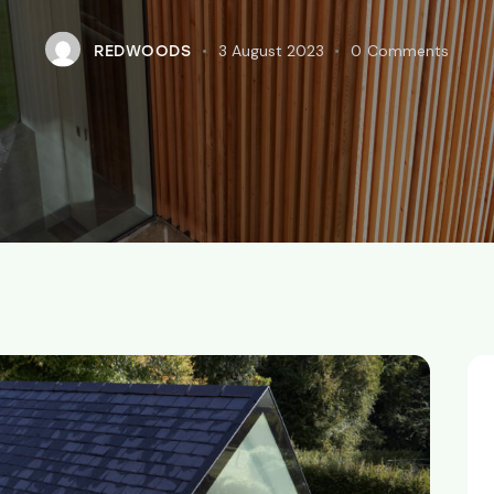
3 August 2023
0
Comments
REDWOODS