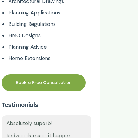
Architectural Drawings
Planning Applications
Building Regulations
HMO Designs
Planning Advice
Home Extensions
Book a Free Consultation
Testimonials
Thank you!
Great work time
Our lease plan was ending, we
I have been usi