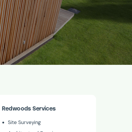
Redwoods Services
Site Surveying