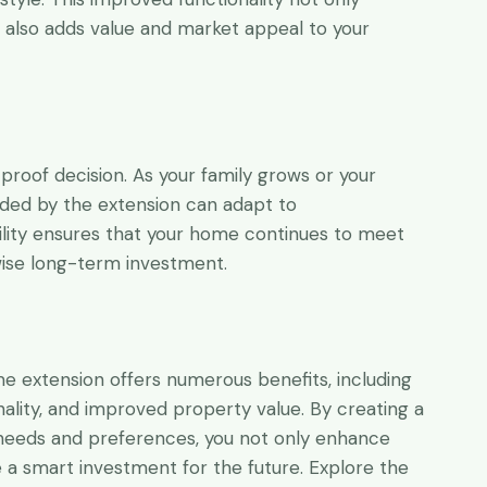
t also adds value and market appeal to your
-proof decision. As your family grows or your
ided by the extension can adapt to
lity ensures that your home continues to meet
wise long-term investment.
e extension offers numerous benefits, including
nality, and improved property value. By creating a
needs and preferences, you not only enhance
e a smart investment for the future. Explore the