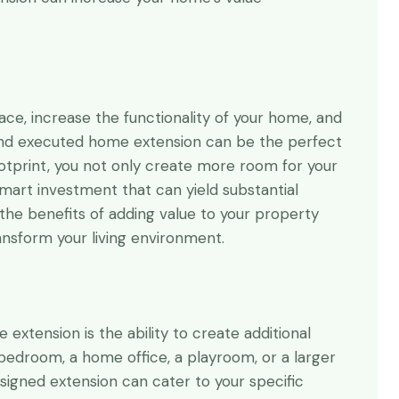
so glad that I found
Thanks for your expertise and
nstantly receiving a
professionalism. Project success
 and smooth service
is thanks to you.
r
Andrew Vergson
ace, increase the functionality of your home, and
Property owner
 and executed home extension can be the perfect
ootprint, you not only create more room for your
smart investment that can yield substantial
e the benefits of adding value to your property
nsform your living environment.
xtension is the ability to create additional
bedroom, a home office, a playroom, or a larger
esigned extension can cater to your specific