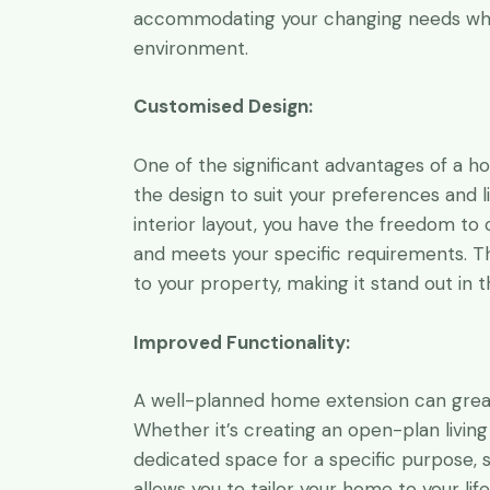
accommodating your changing needs while
environment.
Customised Design:
One of the significant advantages of a h
the design to suit your preferences and li
interior layout, you have the freedom to 
and meets your specific requirements. Th
to your property, making it stand out in 
Improved Functionality:
A well-planned home extension can greatl
Whether it’s creating an open-plan living
dedicated space for a specific purpose, 
allows you to tailor your home to your lif