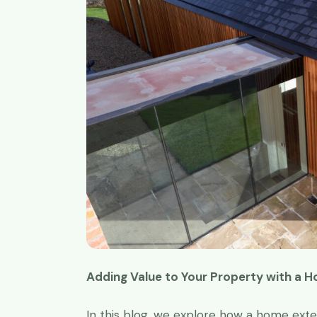
Adding Value to Your Property with a 
Great work t
I have been 
In this blog, we explore how a home ext