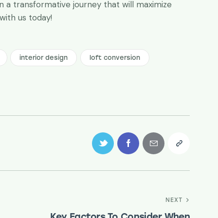
 a transformative journey that will maximize
 with us today!
interior design
loft conversion
NEXT
Key Factors To Consider When