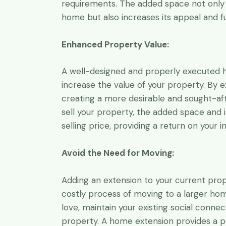
requirements. The added space not only
home but also increases its appeal and fu
Enhanced Property Value:
A well-designed and properly executed ho
increase the value of your property. By e
creating a more desirable and sought-af
sell your property, the added space and
selling price, providing a return on your 
Avoid the Need for Moving:
Adding an extension to your current prop
costly process of moving to a larger hom
love, maintain your existing social conne
property. A home extension provides a pr