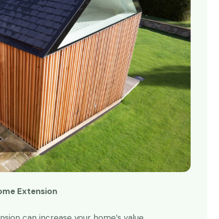
Home Extension
ime and time again!
Absolutely superb!
using Redwoods for
Redwoods made it happen.
ension can increase your home’s value