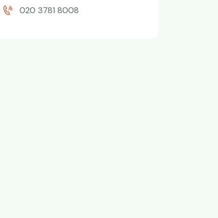
020 3781 8008