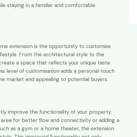
 staying in a familiar and comfortable
ome extension is the opportunity to customise
festyle. From the architectural style to the
create a space that reflects your unique taste
is level of customisation adds a personal touch
the market and appealing to potential buyers.
y improve the functionality of your property.
 area for better flow and connectivity or adding a
such as a gym or a home theater, the extension
estyle. This improved functionality not only