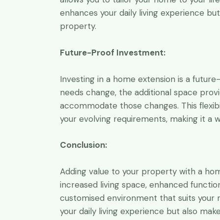
enhances your daily living experience bu
property.
Future-Proof Investment:
Investing in a home extension is a future
needs change, the additional space prov
accommodate those changes. This flexibi
your evolving requirements, making it a 
Conclusion:
Adding value to your property with a hom
increased living space, enhanced functio
customised environment that suits your 
your daily living experience but also mak