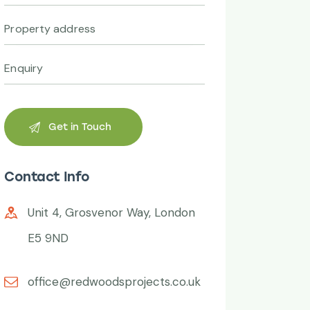
Contact Info
Unit 4, Grosvenor Way, London
E5 9ND
office@redwoodsprojects.co.uk