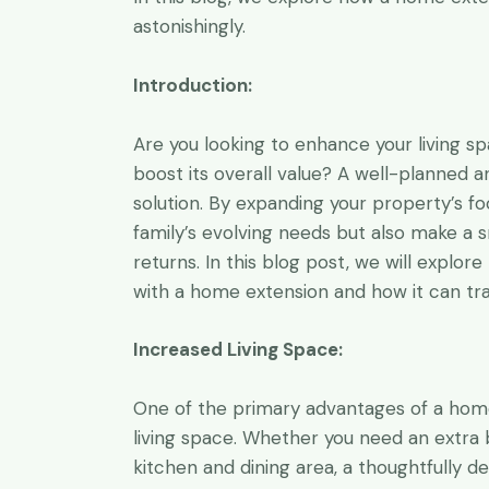
a while, I’m 
astonishingly.
them, I’m co
professional
Introduction:
C. Tischle
Are you looking to enhance your living sp
Grandwell Ltd
boost its overall value? A well-planned
solution. By expanding your property’s f
family’s evolving needs but also make a 
returns. In this blog post, we will explor
with a home extension and how it can tra
Increased Living Space:
One of the primary advantages of a home e
living space. Whether you need an extra 
kitchen and dining area, a thoughtfully d