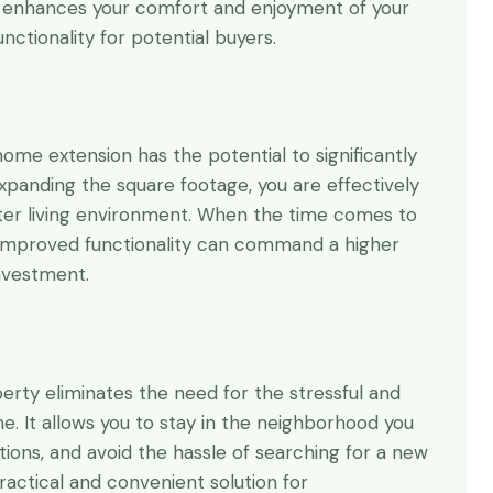
 enhances your comfort and enjoyment of your
nctionality for potential buyers.
me extension has the potential to significantly
xpanding the square footage, you are effectively
ter living environment. When the time comes to
 improved functionality can command a higher
investment.
erty eliminates the need for the stressful and
e. It allows you to stay in the neighborhood you
ctions, and avoid the hassle of searching for a new
actical and convenient solution for