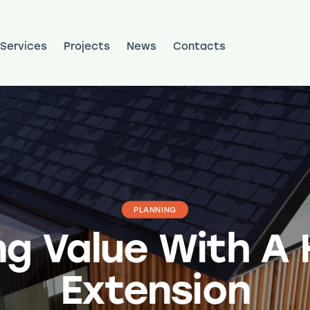
Services
Projects
News
Contacts
ojects
News
Contacts
PLANNING
ng Value With A
Extension