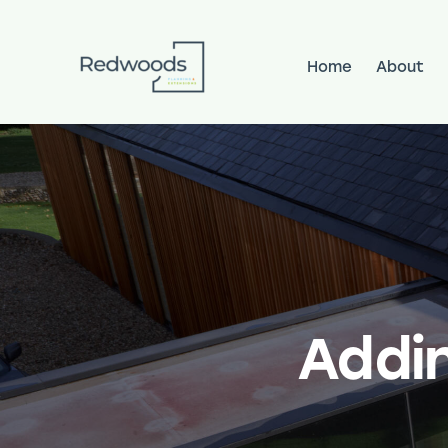
Home
About
Home
About
Services
Pr
Addi