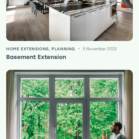
5 November 2023
HOME EXTENSIONS
,
PLANNING
Basement Extension