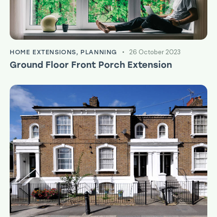
26 October 2023
HOME EXTENSIONS
,
PLANNING
Ground Floor Front Porch Extension