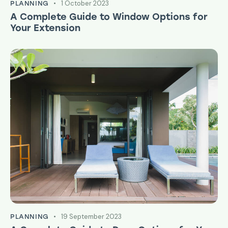
1 October 2023
PLANNING
A Complete Guide to Window Options for
Your Extension
19 September 2023
PLANNING