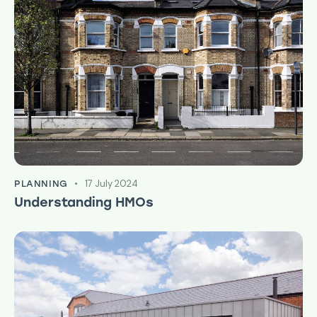
17 July 2024
PLANNING
Understanding HMOs