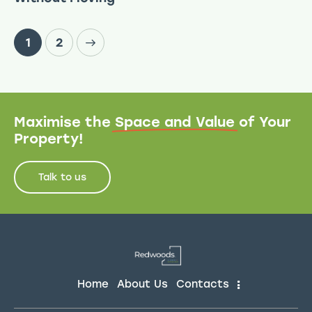
>
1
2
Maximise the
Space and Value
of Your
Property!
Talk to us
Home
About Us
Contacts