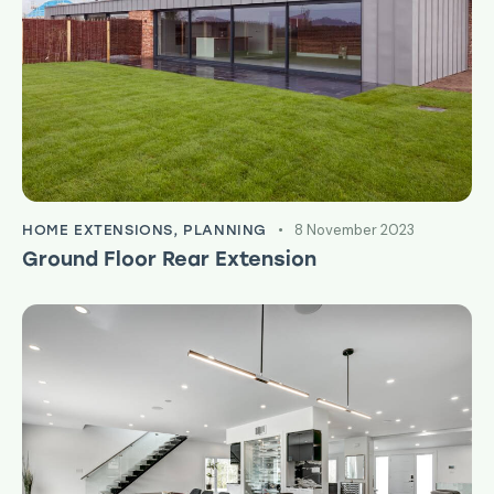
8 November 2023
HOME EXTENSIONS
,
PLANNING
Ground Floor Rear Extension