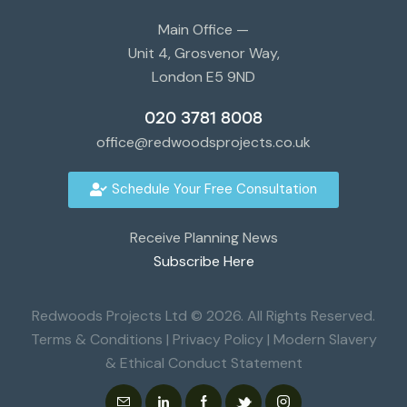
Main Office —
Unit 4, Grosvenor Way,
London E5 9ND
020 3781 8008
office@redwoodsprojects.co.uk
Schedule Your Free Consultation
Receive Planning News
Subscribe Here
Redwoods Projects Ltd © 2026. All Rights Reserved.
Terms & Conditions
|
Privacy Policy
|
Modern Slavery
& Ethical Conduct Statement