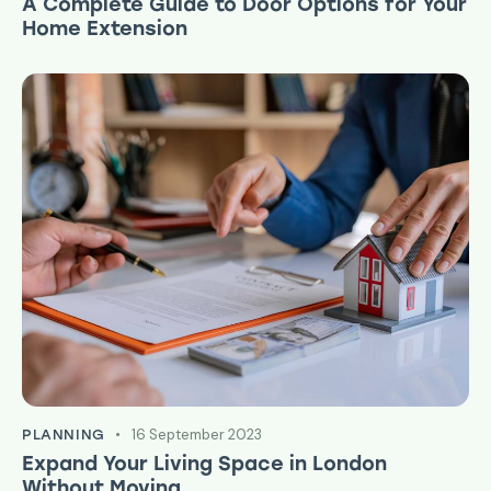
A Complete Guide to Door Options for Your
Home Extension
16 September 2023
PLANNING
Expand Your Living Space in London
Without Moving