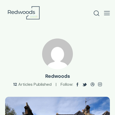
Redwoods
12
Articles Published
Follow: