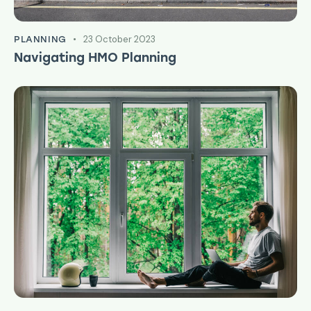
23 October 2023
PLANNING
Navigating HMO Planning