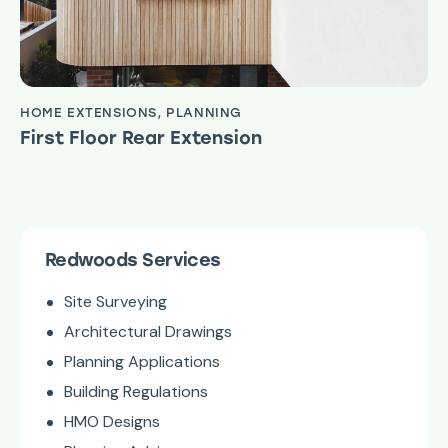
HOME EXTENSIONS
,
PLANNING
First Floor Rear Extension
Redwoods Services
Site Surveying
Architectural Drawings
Planning Applications
Building Regulations
HMO Designs