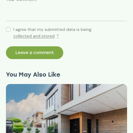
I agree that my submitted data is being
collected and stored
.
*
You May Also Like