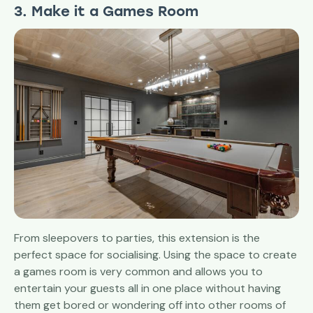
3. Make it a Games Room
From sleepovers to parties, this extension is the
perfect space for socialising. Using the space to create
a games room is very common and allows you to
entertain your guests all in one place without having
them get bored or wondering off into other rooms of