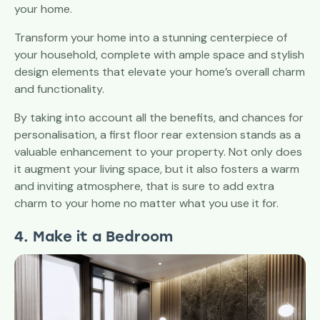
your home.
Transform your home into a stunning centerpiece of
your household, complete with ample space and stylish
design elements that elevate your home’s overall charm
and functionality.
By taking into account all the benefits, and chances for
personalisation, a first floor rear extension stands as a
valuable enhancement to your property. Not only does
it augment your living space, but it also fosters a warm
and inviting atmosphere, that is sure to add extra
charm to your home no matter what you use it for.
4. Make it a Bedroom