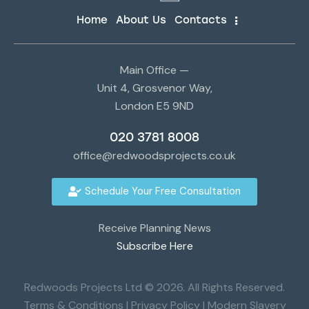
Home
About Us
Contacts
Main Office —
Unit 4, Grosvenor Way,
London E5 9ND
020 3781 8008
office@redwoodsprojects.co.uk
Schedule Your Free Consultation
Receive Planning News
Subscribe Here
Redwoods Projects Ltd © 2026. All Rights Reserved.
Terms & Conditions
|
Privacy Policy
|
Modern Slavery