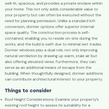
well-lit, spacious, and provides a private enclave within
your home. This not only adds considerable value to
your property but can often be executed without the
need for planning permission. Unlike a standard loft
conversion, dormer options offer superior internal
space quality. The construction process is self-
contained, enabling you to reside on-site during the
works, and the build is swift due to minimal wet trades.
Dormer windows play a dual role, not only improving
natural ventilation by drawing up warm, stale air but
also offering elevated views. Furthermore, they can
serve as an additional means of escape from the
building. When thoughtfully designed, dormer additions
can contribute architectural interest to your property.
Things to consider
Roof Height Considerations: Examine your property’s
existing roof height to assess its suitability for a