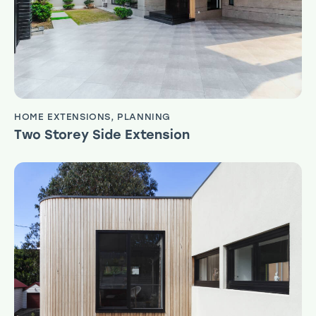
HOME EXTENSIONS
,
PLANNING
Two Storey Side Extension