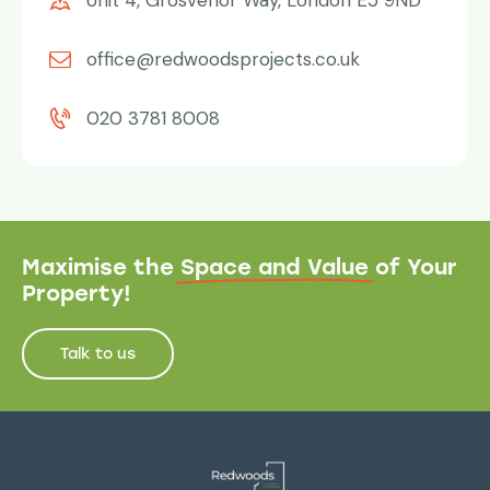
Unit 4, Grosvenor Way, London E5 9ND
office@redwoodsprojects.co.uk
020 3781 8008
Maximise the
Space and Value
of Your
Property!
Talk to us