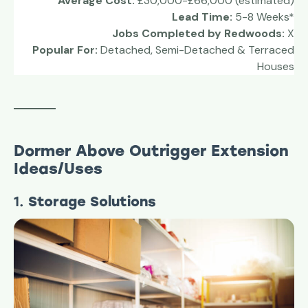
Average Cost:
£30,000-£66,000 (estimated)
Lead Time:
5-8 Weeks*
Jobs Completed by Redwoods:
X
Popular For:
Detached, Semi-Detached & Terraced
Houses
Dormer Above Outrigger
Extension
Ideas/Uses
1.
Storage Solutions