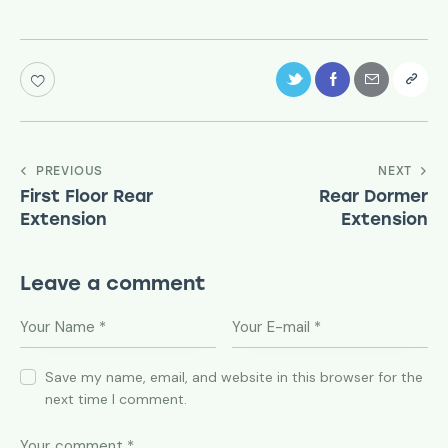
PREVIOUS
NEXT
First Floor Rear
Rear Dormer
Extension
Extension
Leave a comment
Save my name, email, and website in this browser for the
next time I comment.