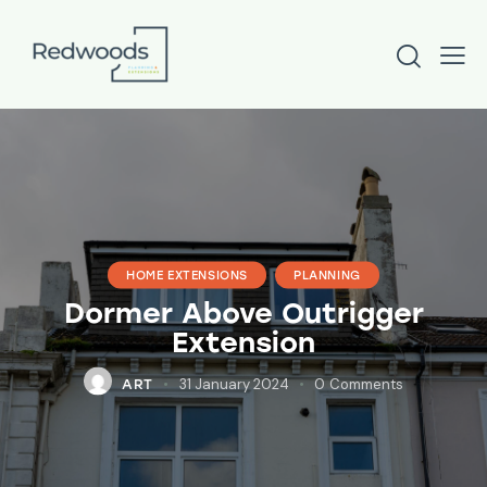
HOME EXTENSIONS
PLANNING
Dormer Above Outrigger
Extension
31 January 2024
0
Comments
ART