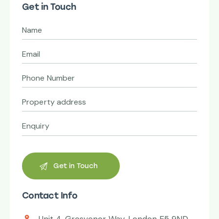
Get in Touch
Contact Info