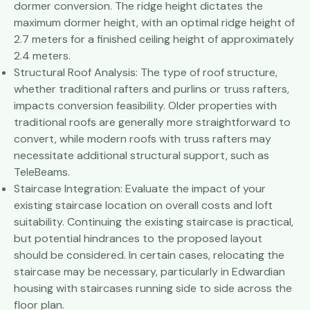
dormer conversion. The ridge height dictates the
maximum dormer height, with an optimal ridge height of
2.7 meters for a finished ceiling height of approximately
2.4 meters.
Structural Roof Analysis: The type of roof structure,
whether traditional rafters and purlins or truss rafters,
impacts conversion feasibility. Older properties with
traditional roofs are generally more straightforward to
convert, while modern roofs with truss rafters may
necessitate additional structural support, such as
TeleBeams.
Staircase Integration: Evaluate the impact of your
existing staircase location on overall costs and loft
suitability. Continuing the existing staircase is practical,
but potential hindrances to the proposed layout
should be considered. In certain cases, relocating the
staircase may be necessary, particularly in Edwardian
housing with staircases running side to side across the
floor plan.