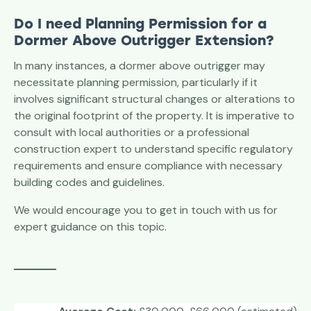
Do I need Planning Permission for a
Dormer Above Outrigger
Extension?
In many instances, a dormer above outrigger may
necessitate planning permission, particularly if it
involves significant structural changes or alterations to
the original footprint of the property. It is imperative to
consult with local authorities or a professional
construction expert to understand specific regulatory
requirements and ensure compliance with necessary
building codes and guidelines.
We would encourage you to get in touch with us for
expert guidance on this topic.