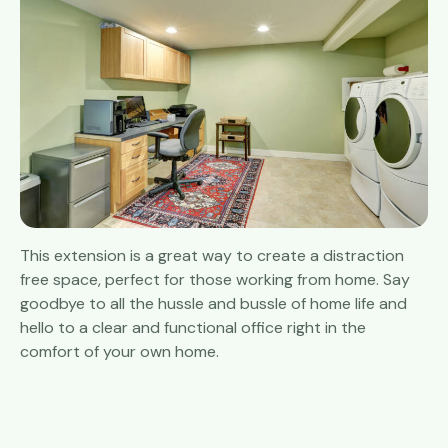
This extension is a great way to create a distraction
free space, perfect for those working from home. Say
goodbye to all the hussle and bussle of home life and
hello to a clear and functional office right in the
comfort of your own home.