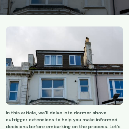
In this article, we’ll delve into dormer above
outrigger extensions to help you make informed
decisions before embarking on the process. Let’s