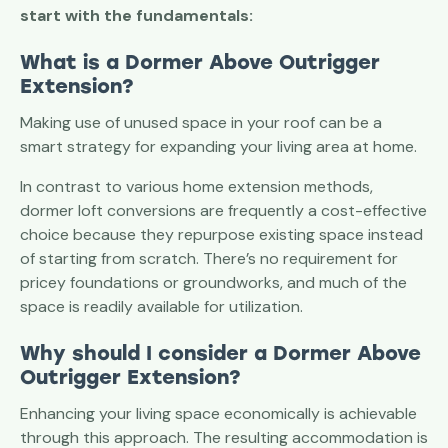
start with the fundamentals:
What is a Dormer Above Outrigger
Extension?
Making use of unused space in your roof can be a
smart strategy for expanding your living area at home.
In contrast to various home extension methods,
dormer loft conversions are frequently a cost-effective
choice because they repurpose existing space instead
of starting from scratch. There’s no requirement for
pricey foundations or groundworks, and much of the
space is readily available for utilization.
Why should I consider a
Dormer Above
Outrigger
Extension?
Enhancing your living space economically is achievable
through this approach. The resulting accommodation is