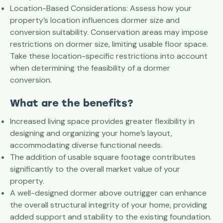
Location-Based Considerations: Assess how your
property’s location influences dormer size and
conversion suitability. Conservation areas may impose
restrictions on dormer size, limiting usable floor space.
Take these location-specific restrictions into account
when determining the feasibility of a dormer
conversion.
What are the benefits?
Increased living space provides greater flexibility in
designing and organizing your home’s layout,
accommodating diverse functional needs.
The addition of usable square footage contributes
significantly to the overall market value of your
property.
A well-designed dormer above outrigger can enhance
the overall structural integrity of your home, providing
added support and stability to the existing foundation.