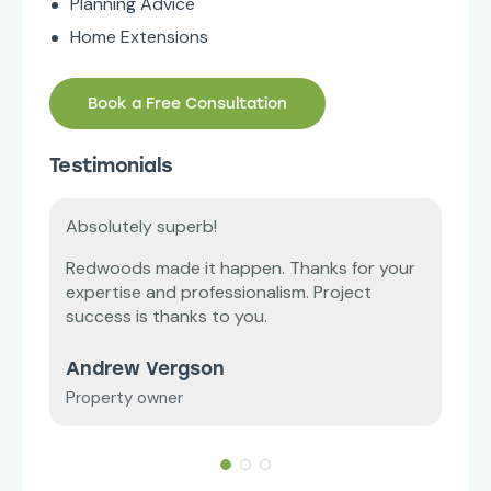
Planning Advice
Home Extensions
Book a Free Consultation
Testimonials
Absolutely superb!
Tha
’m
Redwoods made it happen. Thanks for your
Our 
expertise and professionalism. Project
diff
vice
success is thanks to you.
and
Andrew Vergson
Mr 
Property owner
Smal