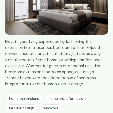
Elevate your living experience by fashioning this
extension into a luxurious bedroom retreat. Enjoy the
convenience of a private sanctuary just steps away
from the heart of your home, providing comfort and
exclusivity. Whether for guests or personal use, this
bedroom extension maximizes space, ensuring a
tranquil haven with the added bonus of seamless
integration into your home’s overall design.
home extensions
home transformation
interior design
windows