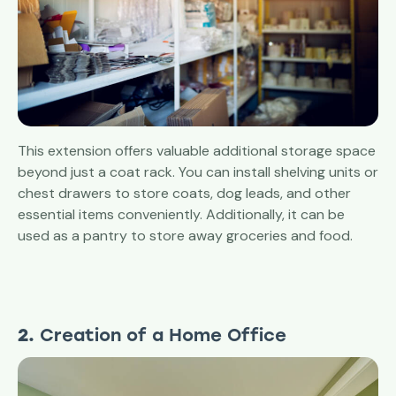
This extension offers valuable additional storage space
beyond just a coat rack. You can install shelving units or
chest drawers to store coats, dog leads, and other
essential items conveniently. Additionally, it can be
used as a pantry to store away groceries and food.
2.
Creation of a Home Office