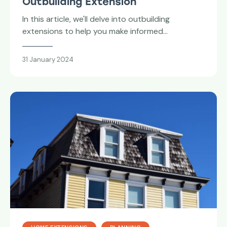
Outbuilding Extension
In this article, we'll delve into outbuilding
extensions to help you make informed…
31 January 2024