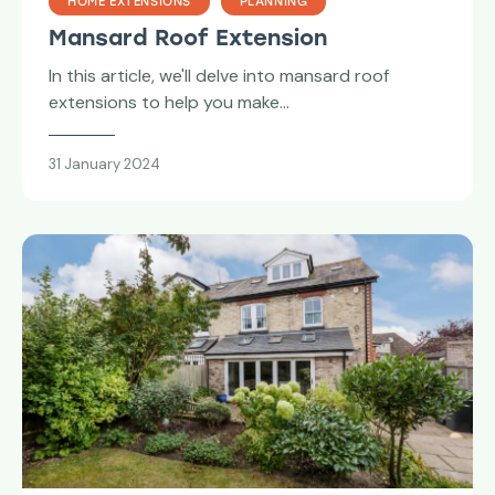
HOME EXTENSIONS
PLANNING
Mansard Roof Extension
In this article, we'll delve into mansard roof
extensions to help you make…
31 January 2024