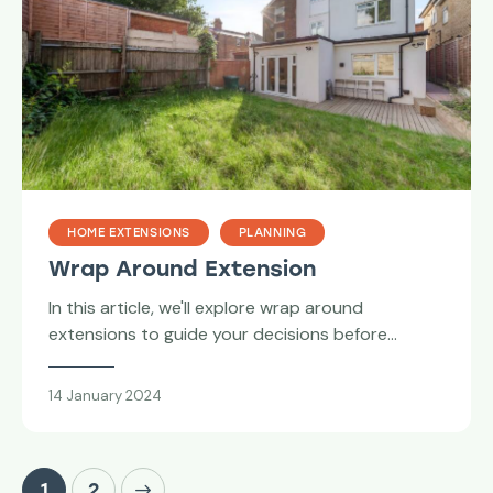
HOME EXTENSIONS
PLANNING
Wrap Around Extension
In this article, we'll explore wrap around
extensions to guide your decisions before…
14 January 2024
>
1
2