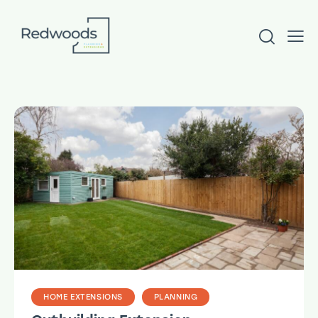
HOME EXTENSIONS
PLANNING