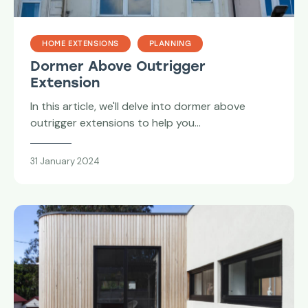
HOME EXTENSIONS
PLANNING
Dormer Above Outrigger
Extension
In this article, we'll delve into dormer above
outrigger extensions to help you…
31 January 2024