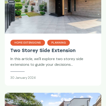
HOME EXTENSIONS
PLANNING
Two Storey Side Extension
In this article, we'll explore two storey side
extensions to guide your decisions…
30 January 2024