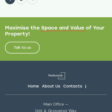
Maximise the
Space and Value
of Your
Property!
Talk to us
Home
About Us
Contacts
Main Office —
Unit 4, Grosvenor Way,