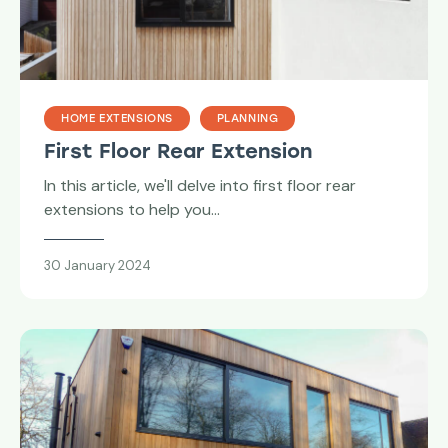
HOME EXTENSIONS
PLANNING
First Floor Rear Extension
In this article, we'll delve into first floor rear
extensions to help you…
30 January 2024