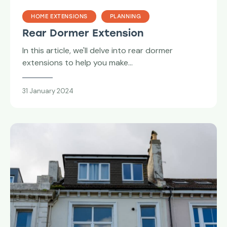
HOME EXTENSIONS
PLANNING
Rear Dormer Extension
In this article, we'll delve into rear dormer
extensions to help you make…
31 January 2024