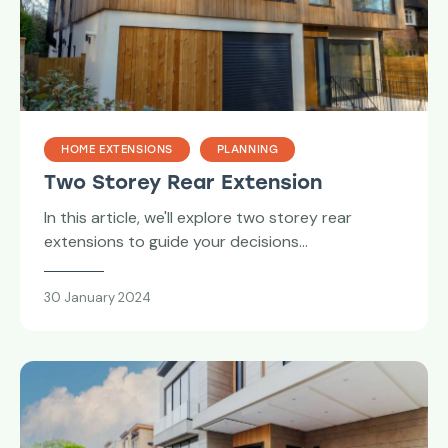
HOME EXTENSIONS
PLANNING
Two Storey Rear Extension
In this article, we'll explore two storey rear
extensions to guide your decisions…
30 January 2024