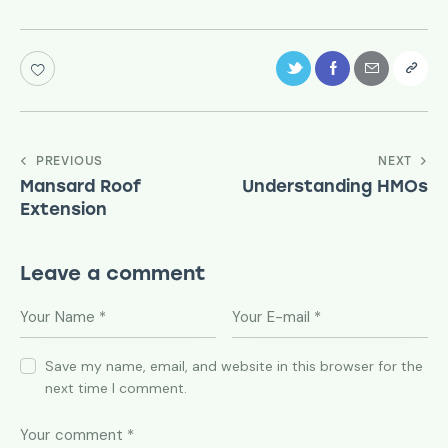
PREVIOUS
NEXT
Mansard Roof
Understanding HMOs
Extension
Leave a comment
Save my name, email, and website in this browser for the
next time I comment.