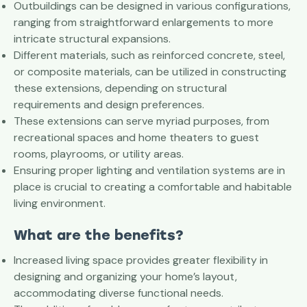
Outbuildings can be designed in various configurations,
ranging from straightforward enlargements to more
intricate structural expansions.
Different materials, such as reinforced concrete, steel,
or composite materials, can be utilized in constructing
these extensions, depending on structural
requirements and design preferences.
These extensions can serve myriad purposes, from
recreational spaces and home theaters to guest
rooms, playrooms, or utility areas.
Ensuring proper lighting and ventilation systems are in
place is crucial to creating a comfortable and habitable
living environment.
What are the benefits?
Increased living space provides greater flexibility in
designing and organizing your home’s layout,
accommodating diverse functional needs.