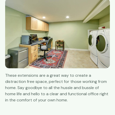
These extensions are a great way to create a
distraction free space, perfect for those working from
home. Say goodbye to all the hussle and bussle of
home life and hello to a clear and functional office right
in the comfort of your own home.