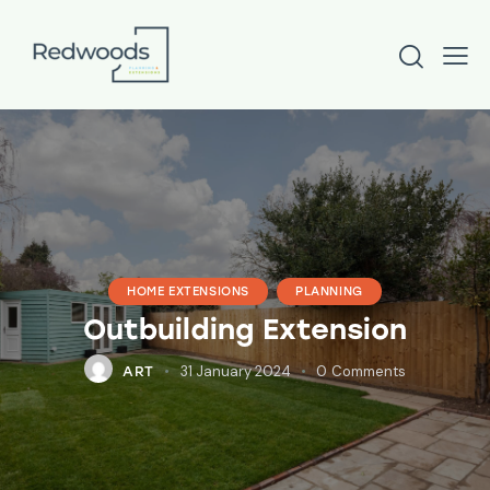
HOME EXTENSIONS
PLANNING
Outbuilding Extension
31 January 2024
0
Comments
ART