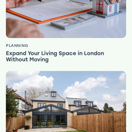
PLANNING
Expand Your Living Space in London
Without Moving