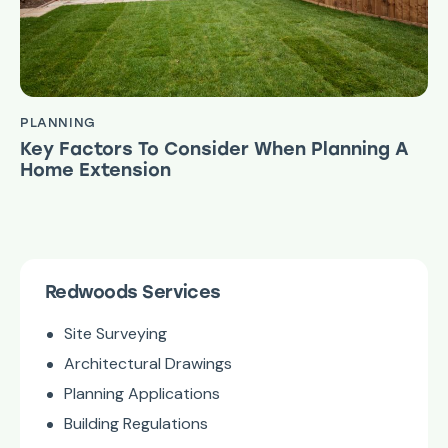
PLANNING
Key Factors To Consider When Planning A
Home Extension
Redwoods Services
Site Surveying
Architectural Drawings
Planning Applications
Building Regulations