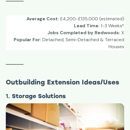
Average Cost:
£4,200-£135,000 (estimated)
Lead Time:
1-3 Weeks*
Jobs Completed by Redwoods:
X
Popular For:
Detached, Semi-Detached & Terraced
Houses
Outbuilding Extension Ideas/Uses
1.
Storage Solutions