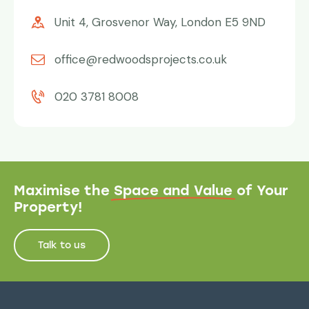
Unit 4, Grosvenor Way, London E5 9ND
office@redwoodsprojects.co.uk
020 3781 8008
Maximise the
Space and Value
of Your
Property!
Talk to us