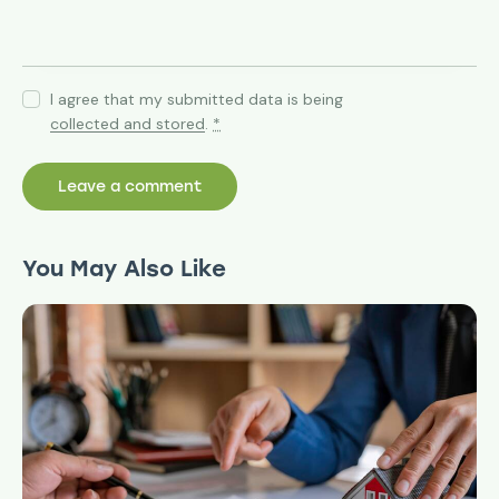
I agree that my submitted data is being
collected and stored
.
*
You May Also Like