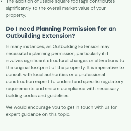
The addition of usable square footage contributes
significantly to the overall market value of your
property.
Do I need Planning Permission for a
n
Outbuilding Extension?
In many instances, an Outbuilding Extension may
necessitate planning permission, particularly if it
involves significant structural changes or alterations to
the original footprint of the property. It is imperative to
consult with local authorities or a professional
construction expert to understand specific regulatory
requirements and ensure compliance with necessary
building codes and guidelines.
We would encourage you to get in touch with us for
expert guidance on this topic.