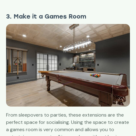
3. Make it a Games Room
From sleepovers to parties, these extensions are the
perfect space for socialising. Using the space to create
a games room is very common and allows you to