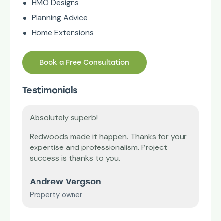
HMO Designs
Planning Advice
Home Extensions
Book a Free Consultation
Testimonials
Absolutely superb!
Tha
’m
Redwoods made it happen. Thanks for your
Our 
expertise and professionalism. Project
diff
vice
success is thanks to you.
and
Andrew Vergson
Mr 
Property owner
Smal