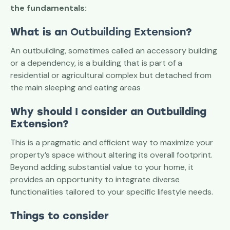
the fundamentals:
What is a
n Outbuilding Extension
?
An outbuilding, sometimes called an accessory building
or a dependency, is a building that is part of a
residential or agricultural complex but detached from
the main sleeping and eating areas
Why should I consider an Outbuilding
Extension?
This is a pragmatic and efficient way to maximize your
property’s space without altering its overall footprint.
Beyond adding substantial value to your home, it
provides an opportunity to integrate diverse
functionalities tailored to your specific lifestyle needs.
Things to consider