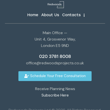
Home
About Us
Contacts
Main Office —
Unit 4, Grosvenor Way,
London E5 9ND
020 3781 8008
office@redwoodsprojects.co.uk
Schedule Your Free Consultation
Receive Planning News
Subscribe Here