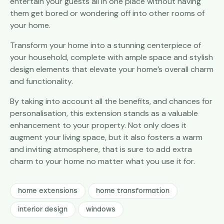
entertain your guests all in one place without having
them get bored or wondering off into other rooms of
your home.
Transform your home into a stunning centerpiece of
your household, complete with ample space and stylish
design elements that elevate your home’s overall charm
and functionality.
By taking into account all the benefits, and chances for
personalisation, this extension stands as a valuable
enhancement to your property. Not only does it
augment your living space, but it also fosters a warm
and inviting atmosphere, that is sure to add extra
charm to your home no matter what you use it for.
home extensions
home transformation
interior design
windows