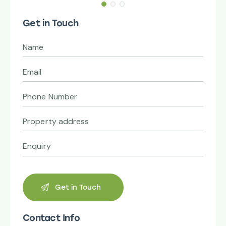
Get in Touch
Contact Info