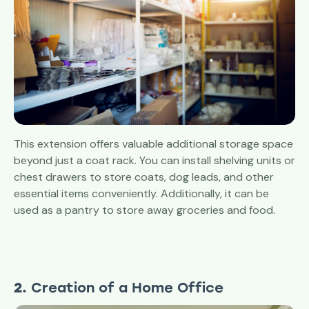
This extension offers valuable additional storage space
beyond just a coat rack. You can install shelving units or
chest drawers to store coats, dog leads, and other
essential items conveniently. Additionally, it can be
used as a pantry to store away groceries and food.
2.
Creation of a Home Office