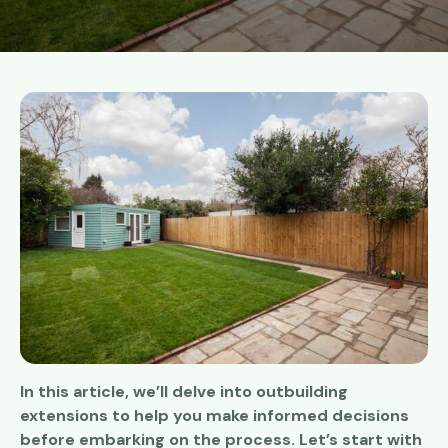
In this article, we’ll delve into outbuilding
extensions to help you make informed decisions
before embarking on the process. Let’s start with