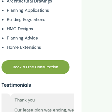
Architectural Drawings
Planning Applications
Building Regulations
HMO Designs
Planning Advice
Home Extensions
Book a Free Consultation
Testimonials
Thank you!
Great work time 
Our lease plan was ending, we
I have been usin