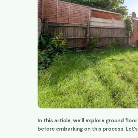
In this article, we’ll explore ground floo
Great work ti
before embarking on this process. Let’s 
I have been u