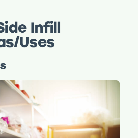
ide Infill
eas/Uses
ns