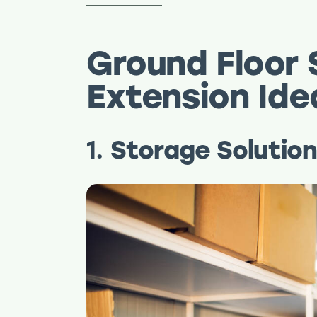
Ground Floor S
Extension Id
1.
Storage Solutio