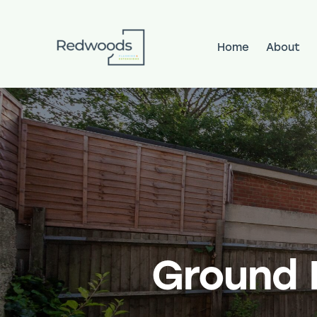
Home
About
Home
About
Services
Pr
Ground F