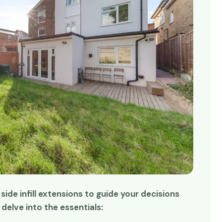
r side infill extensions to guide your decisions
me and time again!
Absolutely superb!
delve into the essentials:
sing Redwoods for
Redwoods made it happen.