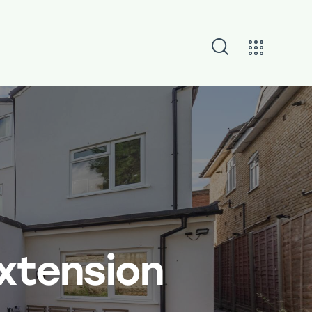
Extension