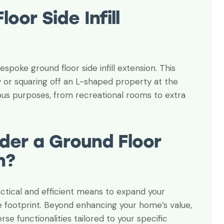
o glad that I found
Thanks for your expertise and
oor Side Infill
stantly receiving a
professionalism. Project success
and smooth service
is thanks to you.
Andrew Vergson
spoke ground floor side infill extension. This
Property owner
ay or squaring off an L-shaped property at the
rious purposes, from recreational rooms to extra
der a Ground Floor
n?
practical and efficient means to expand your
re footprint. Beyond enhancing your home’s value,
rse functionalities tailored to your specific