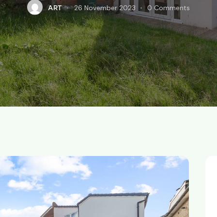
26 November 2023
0
Comments
ART