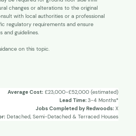
tural changes or alterations to the original
onsult with local authorities or a professional
fic regulatory requirements and ensure
 and guidelines.
idance on this topic.
Average Cost:
£23,000-£52,000 (estimated)
Lead Time:
3-4 Months*
Jobs Completed by Redwoods:
X
or:
Detached, Semi-Detached & Terraced Houses