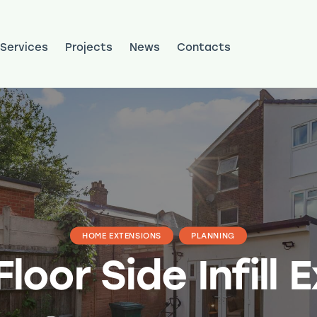
Services
Projects
News
Contacts
ojects
News
Contacts
HOME EXTENSIONS
PLANNING
loor Side Infill 