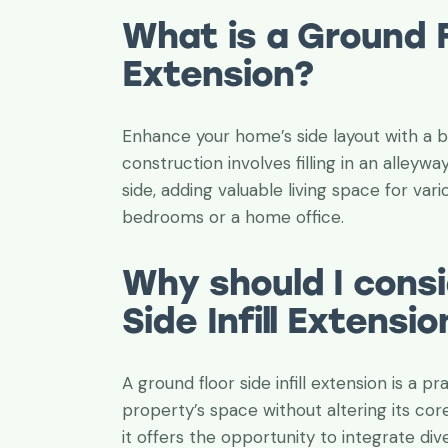
a while, I’m s
What is a Ground Fl
them, I’m con
professional 
Extension?
C. Tischler
Enhance your home’s side layout with a be
Grandwell Ltd
construction involves filling in an alleyw
side, adding valuable living space for va
bedrooms or a home office.
Why should I consi
Side Infill Extensio
A ground floor side infill extension is a 
property’s space without altering its co
it offers the opportunity to integrate dive