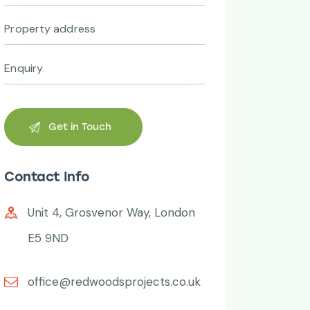
Contact Info
Unit 4, Grosvenor Way, London
E5 9ND
office@redwoodsprojects.co.uk