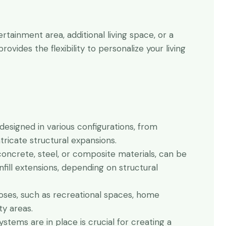
tainment area, additional living space, or a
rovides the flexibility to personalize your living
 designed in various configurations, from
ricate structural expansions.
 concrete, steel, or composite materials, can be
infill extensions, depending on structural
ses, such as recreational spaces, home
ty areas.
ystems are in place is crucial for creating a