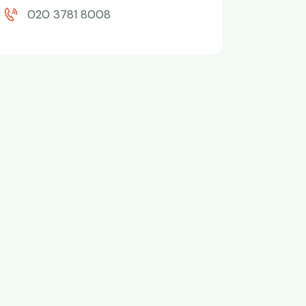
020 3781 8008