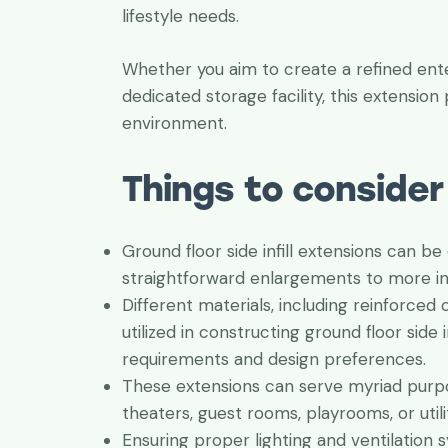
lifestyle needs.
Whether you aim to create a refined enter
dedicated storage facility, this extension p
environment.
Things to consider
Ground floor side infill extensions can be
straightforward enlargements to more int
Different materials, including reinforced
utilized in constructing ground floor side 
requirements and design preferences.
These extensions can serve myriad purpo
theaters, guest rooms, playrooms, or utili
Ensuring proper lighting and ventilation s