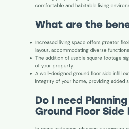
comfortable and habitable living enviro
What are the bene
Increased living space offers greater flex
layout, accommodating diverse functiona
The addition of usable square footage sig
of your property.
A well-designed ground floor side infill 
integrity of your home, providing added su
Do I need Planning
Ground Floor Side I
In many instances, planning permission ma