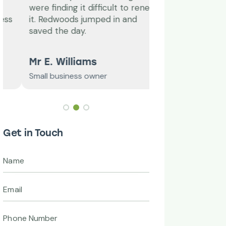
were finding it difficult to renew
a while, I’m so gl
it. Redwoods jumped in and
them, I’m constan
saved the day.
professional and
Mr E. Williams
C. Tischler
Small business owner
Grandwell Ltd
Get in Touch