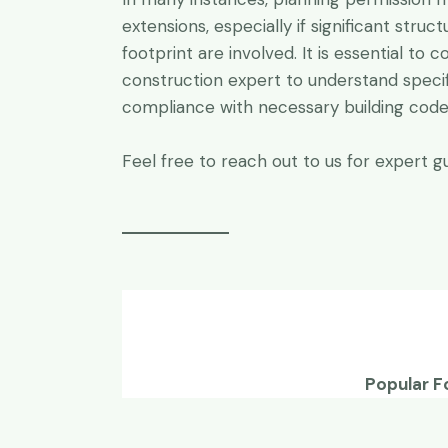
extensions, especially if significant struc
footprint are involved. It is essential to c
construction expert to understand speci
compliance with necessary building codes
Feel free to reach out to us for expert gu
Popular F