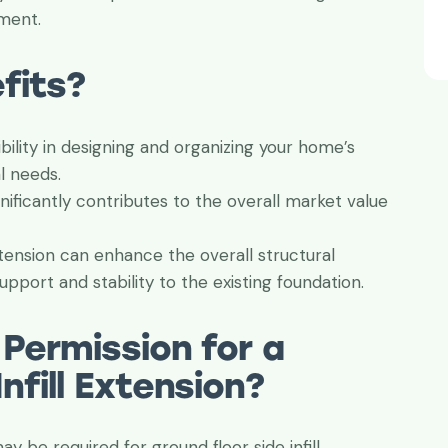
nment.
fits?
ibility in designing and organizing your home’s
l needs.
nificantly contributes to the overall market value
extension can enhance the overall structural
pport and stability to the existing foundation.
 Permission for a
nfill Extension?
y be required for ground floor side infill