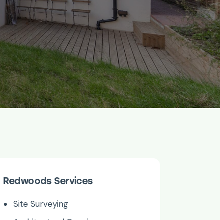
Redwoods Services
Site Surveying